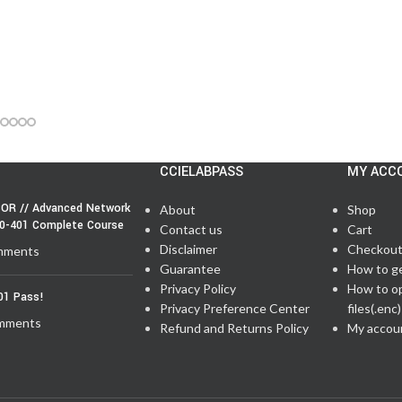
CCIELABPASS
MY ACC
OR // Advanced Network
About
Shop
50-401 Complete Course
Contact us
Cart
Disclaimer
Checkou
mments
Guarantee
How to g
Privacy Policy
How to o
01 Pass!
Privacy Preference Center
files(.enc)
mments
Refund and Returns Policy
My accou