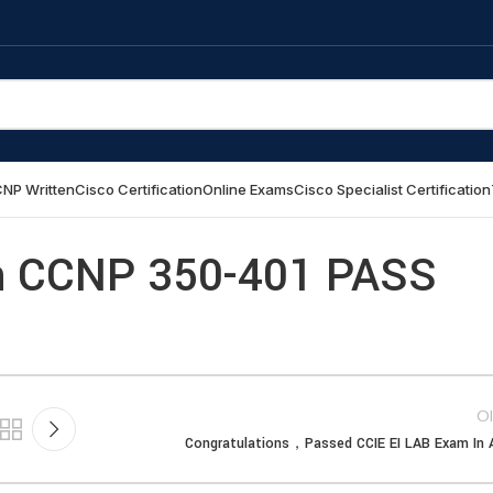
NP Written
Cisco Certification
Online Exams
Cisco Specialist Certification
 CCNP 350-401 PASS
Ol
Congratulations，Passed CCIE EI LAB Exam In A