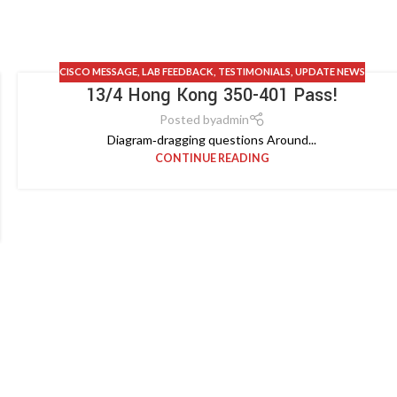
CISCO MESSAGE
,
LAB FEEDBACK
,
TESTIMONIALS
,
UPDATE NEWS
13/4 Hong Kong 350-401 Pass!
Posted by
admin
Diagram‑dragging questions Around...
CONTINUE READING