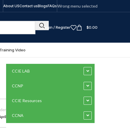
Wrong menu selected
About US
Contact us
Blogs
FAQs
Login / Register
$
0.00
Training Video
CCIE LAB
CCNP
CCIE Resources
der
CCNA
pril