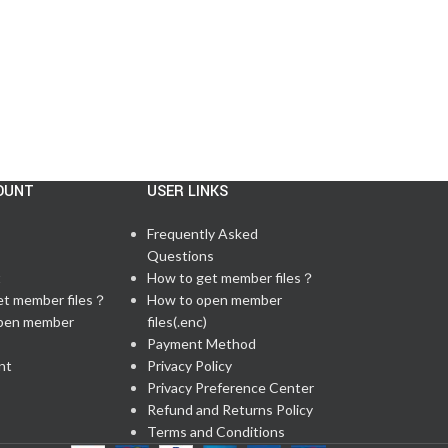
OUNT
USER LINKS
Frequently Asked
Questions
t
How to get member files？
et member files？
How to open member
pen member
files(.enc)
Payment Method
nt
Privacy Policy
Privacy Preference Center
Refund and Returns Policy
Terms and Conditions