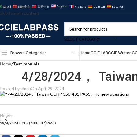
Skip to navigation
English
العربية
简体中文
繁體中文
Français
Deutsch
Español
Skip to main content
SELECT CATEGORY
Browse Categories
Home
CCIE LAB
CCIE Written
CC
Home
/
Testimonials
4/28/2024， Taiwan
Posted by
admin
On April 29, 2024
4/28/2024， Taiwan CCNP 350-401 PASS。no new questions
Newer
29/4/2024 CCDE(400-007)PASS