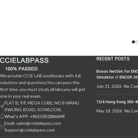
RECENT POSTS
Boson NetSim for ENC
We provide CCIE LAB workbooks with full
Simulator // ENCOR 3
solutions and questions,You can pass the
July 31, 2026
No Co
first time. you must study all labs,you will get
one in your real exam.
13/4 Hong Kong 350-4
FLAT B, 9/F, MEGA CUBE, NO.8 WANG
KWONG ROAD, KOWLOON,
May 18, 2026
No Co
What‘s APP: +8615052886698
Email: sales@ccielabpass.com
Support@ccielabpass.com