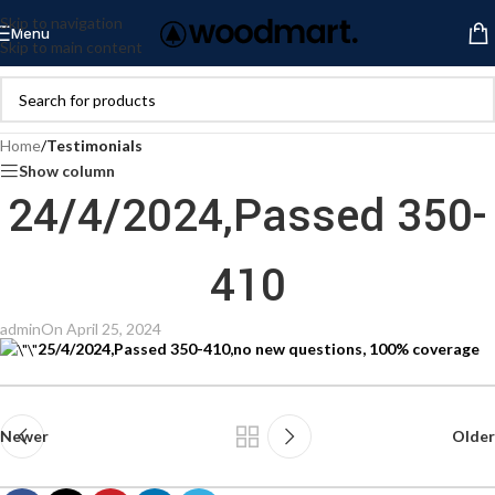
Skip to navigation
Menu
Skip to main content
Home
/
Testimonials
Show column
24/4/2024,Passed 350-
410
admin
On April 25, 2024
25/4/2024,Passed 350-410,no new questions, 100% coverage
Newer
Older