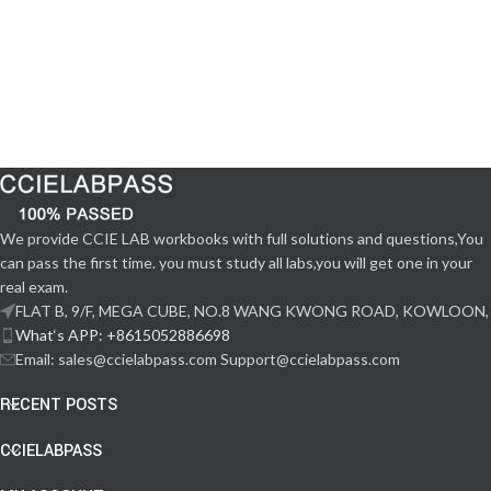
We provide CCIE LAB workbooks with full solutions and questions,You
can pass the first time. you must study all labs,you will get one in your
real exam.
FLAT B, 9/F, MEGA CUBE, NO.8 WANG KWONG ROAD, KOWLOON,
What‘s APP: +8615052886698
Email: sales@ccielabpass.com Support@ccielabpass.com
RECENT POSTS
CCIELABPASS