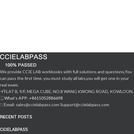
We provide CCIE LAB workbooks with full solutions and questions,You
can pass the first time. you must study all labs,you will get one in your
real exam.
FLAT B, 9/F, MEGA CUBE, NO.8 WANG KWONG ROAD, KOWLOON,
What‘s APP: +8615052886698
Email: sales@ccielabpass.com Support@ccielabpass.com
RECENT POSTS
CCIELABPASS