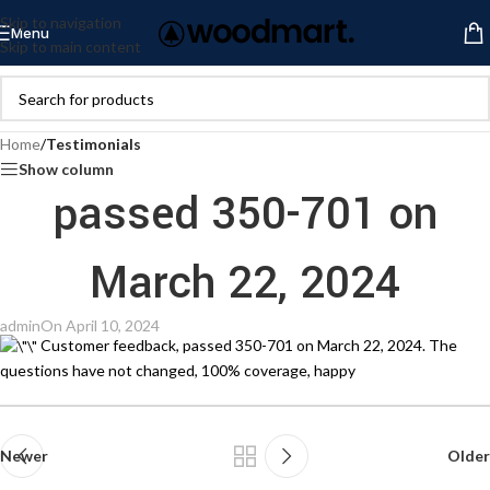
Skip to navigation
Menu
Skip to main content
Home
/
Testimonials
Show column
passed 350-701 on
March 22, 2024
admin
On April 10, 2024
Customer feedback, passed 350-701 on March 22, 2024. The
questions have not changed, 100% coverage, happy
Newer
Older