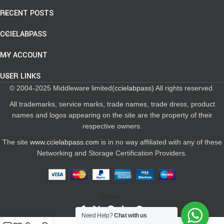
RECENT POSTS
CCIELABPASS
MY ACCOUNT
USER LINKS
© 2004-2025 Middleware limited(
ccielabpass
) All rights reserved.
All trademarks, service marks, trade names, trade dress, product
names and logos appearing on the site are the property of their
respective owners.
The site
www.ccielabpass.com
is in no way affiliated with any of these
Networking and Storage Certification Providers.
Share:
Need Help?
Chat with us