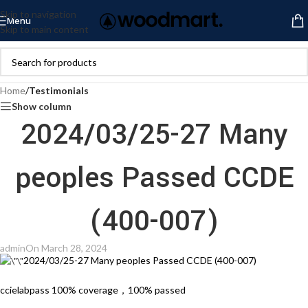
Skip to navigation
Menu
Skip to main content
Home
/
Testimonials
Show column
2024/03/25-27 Many
peoples Passed CCDE
(400-007)
admin
On March 28, 2024
2024/03/25-27 Many peoples Passed CCDE (400-007)
ccielabpass 100% coverage，100% passed