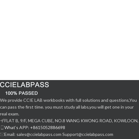
We provide CCIE LAB workbooks with full solutions and questions,You
can pass the first time. you must study all labs,you will get one in your
real exam.
FLAT B, 9/F, MEGA CUBE, NO.8 WANG KWONG ROAD, KOWLOON,
What‘s APP: +8615052886698
Email: sales@ccielabpass.com Support@ccielabpass.com