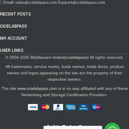
Email: sales@ccielabpass.com Support@ccielabpass.com
RECENT POSTS
CCIELABPASS
MY ACCOUNT
USER LINKS
© 2004-2025 Middleware limited(
ccielabpass
) All rights reserved.
All trademarks, service marks, trade names, trade dress, product
names and logos appearing on the site are the property of their
respective owners.
The site
www.ccielabpass.com
is in no way affiliated with any of these
Networking and Storage Certification Providers.
Share: