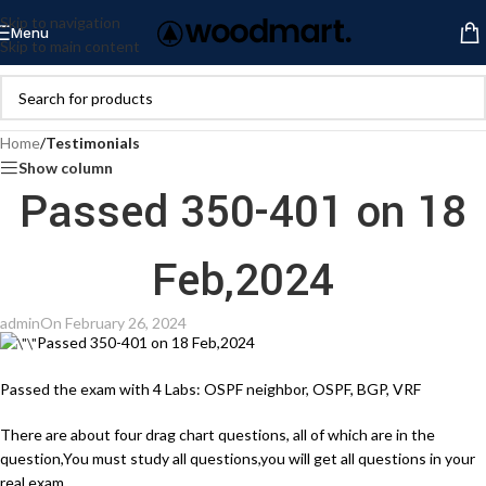
Skip to navigation
Menu
Skip to main content
Home
/
Testimonials
Show column
Passed 350-401 on 18
Feb,2024
admin
On February 26, 2024
Passed 350-401 on 18 Feb,2024
Passed the exam with 4 Labs: OSPF neighbor, OSPF, BGP, VRF
There are about four drag chart questions, all of which are in the
question,You must study all questions,you will get all questions in your
real exam.