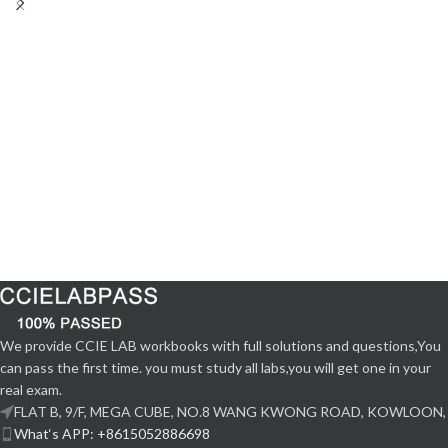
We provide CCIE LAB workbooks with full solutions and questions,You
can pass the first time. you must study all labs,you will get one in your
real exam.
FLAT B, 9/F, MEGA CUBE, NO.8 WANG KWONG ROAD, KOWLOON,
What‘s APP: +8615052886698