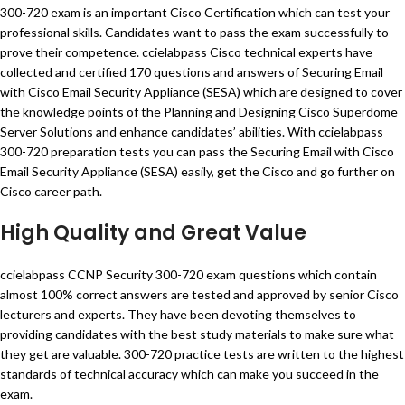
300-720 exam is an important Cisco Certification which can test your
professional skills. Candidates want to pass the exam successfully to
prove their competence. ccielabpass Cisco technical experts have
collected and certified 170 questions and answers of Securing Email
with Cisco Email Security Appliance (SESA) which are designed to cover
the knowledge points of the Planning and Designing Cisco Superdome
Server Solutions and enhance candidates’ abilities. With ccielabpass
300-720 preparation tests you can pass the Securing Email with Cisco
Email Security Appliance (SESA) easily, get the Cisco and go further on
Cisco career path.
High Quality and Great Value
ccielabpass CCNP Security 300-720 exam questions which contain
almost 100% correct answers are tested and approved by senior Cisco
lecturers and experts. They have been devoting themselves to
providing candidates with the best study materials to make sure what
they get are valuable. 300-720 practice tests are written to the highest
standards of technical accuracy which can make you succeed in the
exam.