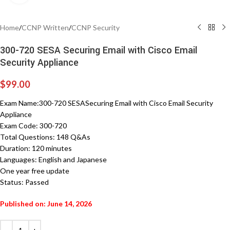
Home
/
CCNP Written
/
CCNP Security
300-720 SESA Securing Email with Cisco Email
Security Appliance
$
99.00
Exam Name:300-720 SESASecuring Email with Cisco Email Security
Appliance
Exam Code: 300-720
Total Questions: 148 Q&As
Duration: 120 minutes
Languages: English and Japanese
One year free update
Status: Passed
Published on: June 14, 2026