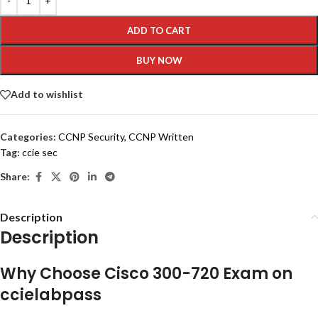
ADD TO CART
BUY NOW
Add to wishlist
Categories:
CCNP Security
,
CCNP Written
Tag:
ccie sec
Share:
Description
Description
Why Choose Cisco 300-720 Exam on
ccielabpass