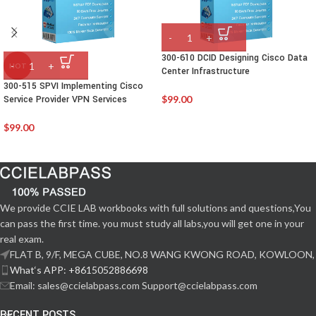
300-610 DCID Designing Cisco Data
HOT
Center Infrastructure
300-515 SPVI Implementing Cisco
Service Provider VPN Services
$
99.00
$
99.00
We provide CCIE LAB workbooks with full solutions and questions,You
can pass the first time. you must study all labs,you will get one in your
real exam.
FLAT B, 9/F, MEGA CUBE, NO.8 WANG KWONG ROAD, KOWLOON,
What‘s APP: +8615052886698
Email: sales@ccielabpass.com Support@ccielabpass.com
RECENT POSTS