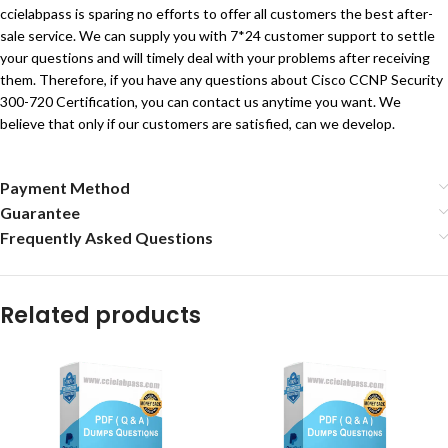
ccielabpass is sparing no efforts to offer all customers the best after-
sale service. We can supply you with 7*24 customer support to settle
your questions and will timely deal with your problems after receiving
them. Therefore, if you have any questions about Cisco CCNP Security
300-720 Certification, you can contact us anytime you want. We
believe that only if our customers are satisfied, can we develop.
Payment Method
Guarantee
Frequently Asked Questions
Related products