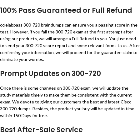
100% Pass Guaranteed or Full Refund
ccielabpass 300-720 braindumps can ensure you a passing score in the
test. However, if you fail the 300-720 exam at the first attempt after
using our products, we will arrange a Full Refund to you. You just need
to send your 300-720 score report and some relevant forms to us. After
confirming your information, we will proceed for the guarantee claim to
eliminate your worries.
Prompt Updates on 300-720
Once there is some changes on 300-720 exam, we will update the
study materials timely to make them be consistent with the current
exam. We devote to giving our customers the best and latest Cisco
300-720 dumps. Besides, the product you buy will be updated in time
within 150 Days for free.
Best After-Sale Service