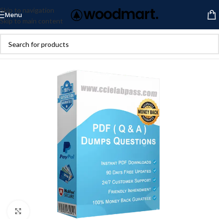
Skip to navigation
Menu
Skip to main content
Click to enlarge