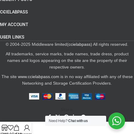
CCIELABPASS
MY ACCOUNT
USER LINKS
© 2004-2025 Middleware limited(
ccielabpass
) All rights reserved.
All trademarks, service marks, trade names, trade dress, product
names and logos appearing on the site are the property of their
respective owners.
The site
www.ccielabpass.com
is in no way affiliated with any of these
Networking and Storage Certification Providers.
Share:
Need Help?
Chat with us
Shop
Wishlist
Cart
My account