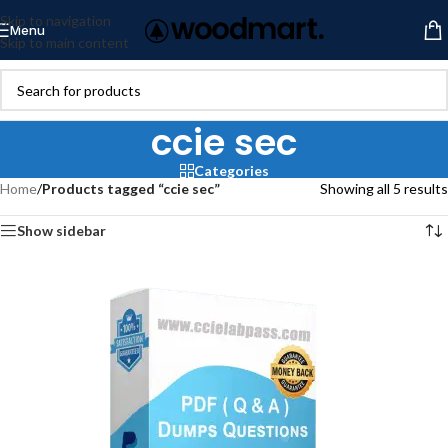
Skip to navigation
Menu
Skip to main content
ccie sec
Categories
Home
/
Products tagged “ccie sec”
Showing all 5 results
Show sidebar