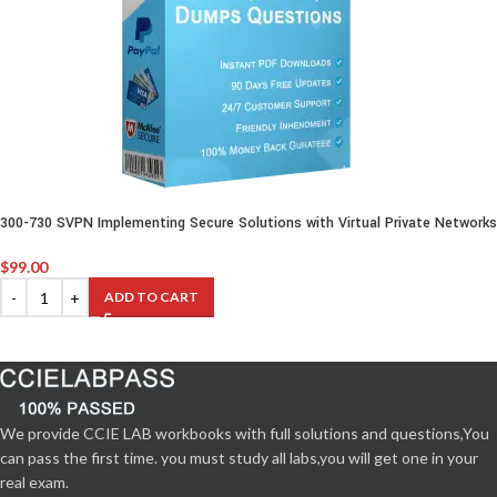
300-730 SVPN Implementing Secure Solutions with Virtual Private Networks
$
99.00
ADD TO CART
We provide CCIE LAB workbooks with full solutions and questions,You
can pass the first time. you must study all labs,you will get one in your
real exam.