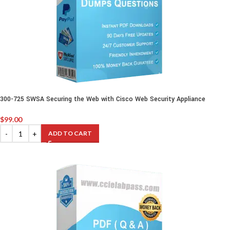
300-725 SWSA Securing the Web with Cisco Web Security Appliance
$
99.00
ADD TO CART