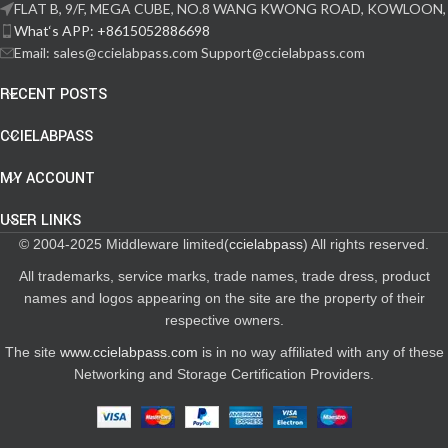
FLAT B, 9/F, MEGA CUBE, NO.8 WANG KWONG ROAD, KOWLOON,
What‘s APP: +8615052886698
Email: sales@ccielabpass.com Support@ccielabpass.com
RECENT POSTS
CCIELABPASS
MY ACCOUNT
USER LINKS
© 2004-2025 Middleware limited(
ccielabpass
) All rights reserved.
All trademarks, service marks, trade names, trade dress, product
names and logos appearing on the site are the property of their
respective owners.
The site
www.ccielabpass.com
is in no way affiliated with any of these
Networking and Storage Certification Providers.