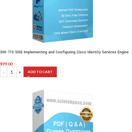
300-715 SISE Implementing and Configuring Cisco Identity Services Engine
$
99.00
ADD TO CART