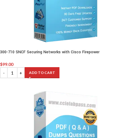
300-710 SNCF Securing Networks with Cisco Firepower
$
99.00
ADD TO CART