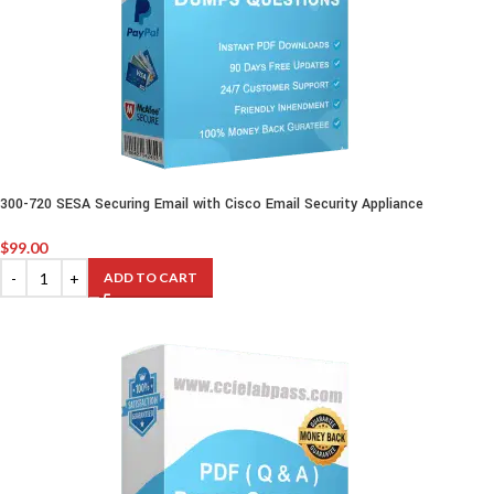
300-720 SESA Securing Email with Cisco Email Security Appliance
$
99.00
ADD TO CART