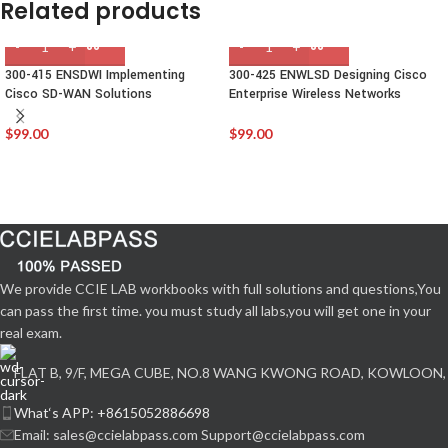
Related products
300-415 ENSDWI Implementing
300-425 ENWLSD Designing Cisco
Cisco SD-WAN Solutions
Enterprise Wireless Networks
$
99.00
$
99.00
We provide CCIE LAB workbooks with full solutions and questions,You
can pass the first time. you must study all labs,you will get one in your
real exam.
FLAT B, 9/F, MEGA CUBE, NO.8 WANG KWONG ROAD, KOWLOON,
What‘s APP: +8615052886698
Email: sales@ccielabpass.com Support@ccielabpass.com