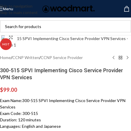
Skip to navigation
Menu
Skip to main content
Click to enlarge
HOT
Home
/
CCNP Written
/
CCNP Service Provider
300-515 SPVI Implementing Cisco Service Provider
VPN Services
$
99.00
Exam Name:300-515 SPVI Implementing Cisco Service Provider VPN
Services
Exam Code: 300-515
Duration: 120 minutes
Languages: English and Japanese