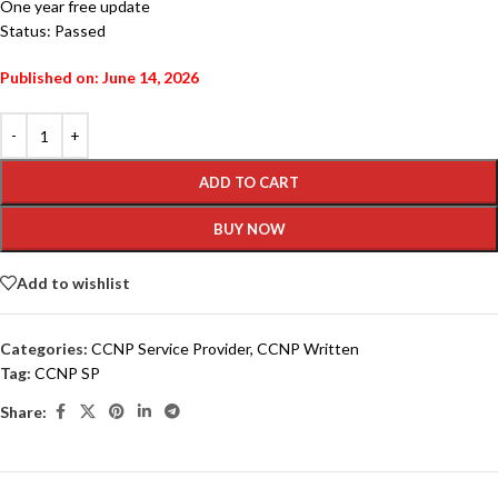
One year free update
Status: Passed
Published on: June 14, 2026
ADD TO CART
BUY NOW
Add to wishlist
Categories:
CCNP Service Provider
,
CCNP Written
Tag:
CCNP SP
Share: