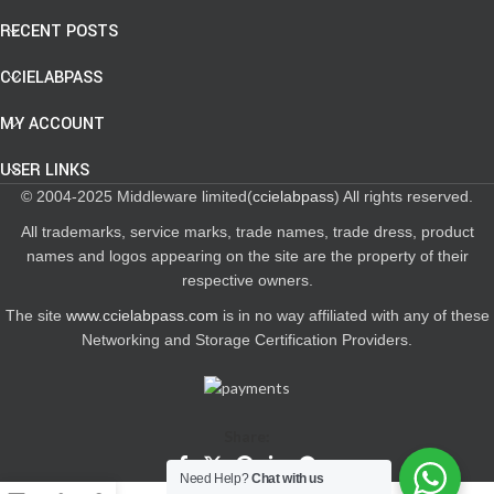
RECENT POSTS
CCIELABPASS
MY ACCOUNT
USER LINKS
© 2004-2025 Middleware limited(
ccielabpass
) All rights reserved.
All trademarks, service marks, trade names, trade dress, product
names and logos appearing on the site are the property of their
respective owners.
The site
www.ccielabpass.com
is in no way affiliated with any of these
Networking and Storage Certification Providers.
Share:
Need Help?
Chat with us