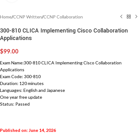
Home
/
CCNP Written
/
CCNP Collaboration
300-810 CLICA Implementing Cisco Collaboration
Applications
$
99.00
Exam Name:300-810 CLICA Implementing Cisco Collaboration
Applications
Exam Code: 300-810
Duration: 120 minutes
Languages: English and Japanese
One year free update
Status: Passed
Published on: June 14, 2026