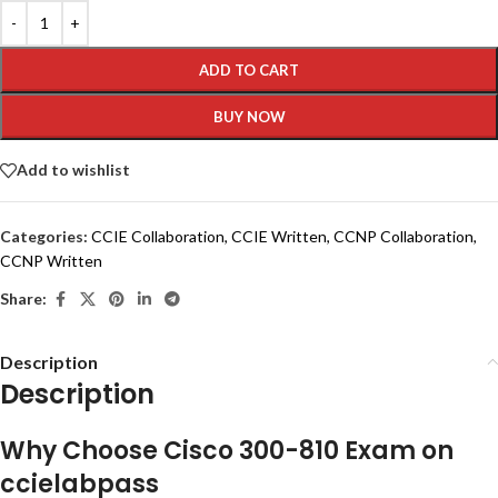
ADD TO CART
BUY NOW
Add to wishlist
Categories:
CCIE Collaboration
,
CCIE Written
,
CCNP Collaboration
,
CCNP Written
Share:
Description
Description
Why Choose Cisco 300-810 Exam on
ccielabpass