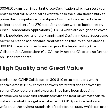
300-810 exam is an important Cisco Certification which can test your
professional skills. Candidates want to pass the exam successfully to
prove their competence. ccielabpass Cisco technical experts have
collected and certified 270 questions and answers of Implementing
Cisco Collaboration Applications (CLICA) which are designed to cover
the knowledge points of the Planning and Designing Cisco Superdome
Server Solutions and enhance candidates’ abilities. With ccielabpass
300-810 preparation tests you can pass the Implementing Cisco
Collaboration Applications (CLICA) easily, get the Cisco and go further
on Cisco career path.
High Quality and Great Value
ccielabpass CCNP Collaboration 300-810 exam questions which
contain almost 100% correct answers are tested and approved by
senior Cisco lecturers and experts. They have been devoting
themselves to providing candidates with the best study materials to
make sure what they get are valuable. 300-810 practice tests are
written to the highest standards of technical accuracy which can make