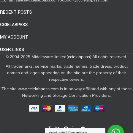
RECENT POSTS
CCIELABPASS
MY ACCOUNT
USER LINKS
© 2004-2025 Middleware limited(
ccielabpass
) All rights reserved.
All trademarks, service marks, trade names, trade dress, product
names and logos appearing on the site are the property of their
respective owners.
The site
www.ccielabpass.com
is in no way affiliated with any of these
Networking and Storage Certification Providers.
Share: