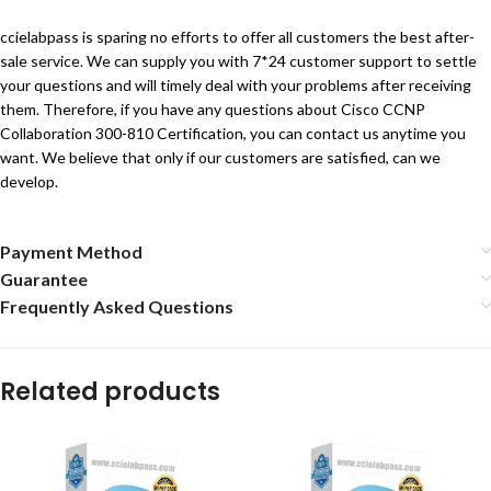
ccielabpass is sparing no efforts to offer all customers the best after-
sale service. We can supply you with 7*24 customer support to settle
your questions and will timely deal with your problems after receiving
them. Therefore, if you have any questions about Cisco CCNP
Collaboration 300-810 Certification, you can contact us anytime you
want. We believe that only if our customers are satisfied, can we
develop.
Payment Method
Guarantee
Frequently Asked Questions
Related products