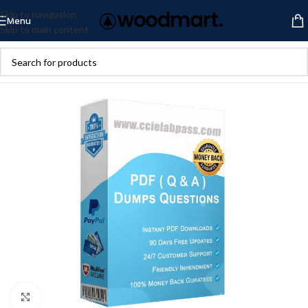
Skip to navigation
Menu
Skip to main content
Click to enlarge