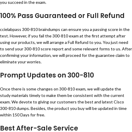
you succeed in the exam.
100% Pass Guaranteed or Full Refund
ccielabpass 300-810 braindumps can ensure you a passing score in the
test. However, if you fail the 300-810 exam at the first attempt after
using our products, we will arrange a Full Refund to you. You just need
to send your 300-810 score report and some relevant forms to us. After
confirming your information, we will proceed for the guarantee claim to
eliminate your worries.
Prompt Updates on 300-810
Once there is some changes on 300-810 exam, we will update the
study materials timely to make them be consistent with the current
exam. We devote to giving our customers the best and latest Cisco
300-810 dumps. Besides, the product you buy will be updated in time
within 150 Days for free.
Best After-Sale Service