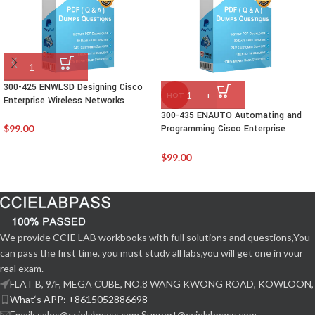
300-425 ENWLSD Designing Cisco
HOT
Enterprise Wireless Networks
300-435 ENAUTO Automating and
$
99.00
Programming Cisco Enterprise
Solutions
$
99.00
We provide CCIE LAB workbooks with full solutions and questions,You
can pass the first time. you must study all labs,you will get one in your
real exam.
FLAT B, 9/F, MEGA CUBE, NO.8 WANG KWONG ROAD, KOWLOON,
What‘s APP: +8615052886698
Email: sales@ccielabpass.com Support@ccielabpass.com