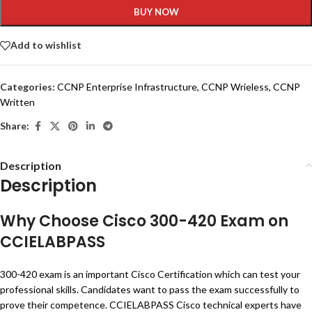
BUY NOW
Add to wishlist
Categories:
CCNP Enterprise Infrastructure
,
CCNP Wrieless
,
CCNP
Written
Share:
Description
Description
Why Choose Cisco 300-420 Exam on
CCIELABPASS
300-420 exam is an important Cisco Certification which can test your
professional skills. Candidates want to pass the exam successfully to
prove their competence. CCIELABPASS Cisco technical experts have