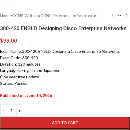
Home
/
CCNP Written
/
CCNP Enterprise Infrastructure
300-420 ENSLD Designing Cisco Enterprise Networks
$
99.00
Exam Name:300-420 ENSLD Designing Cisco Enterprise Networks
Exam Code: 300-420
Duration: 120 minutes
Languages: English and Japanese
One year free update
Status: Passed
Published on: June 14, 2026
ADD TO CART