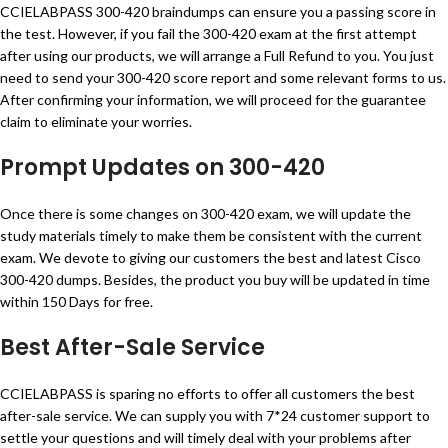
CCIELABPASS 300-420 braindumps can ensure you a passing score in
the test. However, if you fail the 300-420 exam at the first attempt
after using our products, we will arrange a Full Refund to you. You just
need to send your 300-420 score report and some relevant forms to us.
After confirming your information, we will proceed for the guarantee
claim to eliminate your worries.
Prompt Updates on 300-420
Once there is some changes on 300-420 exam, we will update the
study materials timely to make them be consistent with the current
exam. We devote to giving our customers the best and latest Cisco
300-420 dumps. Besides, the product you buy will be updated in time
within 150 Days for free.
Best After-Sale Service
CCIELABPASS is sparing no efforts to offer all customers the best
after-sale service. We can supply you with 7*24 customer support to
settle your questions and will timely deal with your problems after