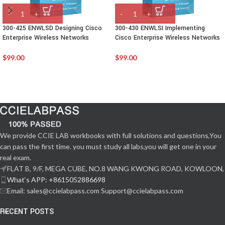
300-425 ENWLSD Designing Cisco
300-430 ENWLSI Implementing
Enterprise Wireless Networks
Cisco Enterprise Wireless Networks
$
99.00
$
99.00
We provide CCIE LAB workbooks with full solutions and questions,You
can pass the first time. you must study all labs,you will get one in your
real exam.
FLAT B, 9/F, MEGA CUBE, NO.8 WANG KWONG ROAD, KOWLOON,
What‘s APP: +8615052886698
Email: sales@ccielabpass.com Support@ccielabpass.com
RECENT POSTS