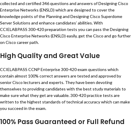
collected and certified 346 questions and answers of Designing Cisco
Enterprise Networks (ENSLD) which are designed to cover the
knowledge points of the Planning and Designing Cisco Superdome
Server Solutions and enhance candidates’ abilities. With
CCIELABPASS 300-420 preparation tests you can pass the Designing
Cisco Enterprise Networks (ENSLD) easily, get the Cisco and go further
on Cisco career path.
High Quality and Great Value
CCIELABPASS CCNP Enterprise 300-420 exam questions which
contain almost 100% correct answers are tested and approved by
senior Cisco lecturers and experts. They have been devoting
themselves to providing candidates with the best study materials to
make sure what they get are valuable. 300-420 practice tests are
written to the highest standards of technical accuracy which can make
you succeed in the exam.
100% Pass Guaranteed or Full Refund