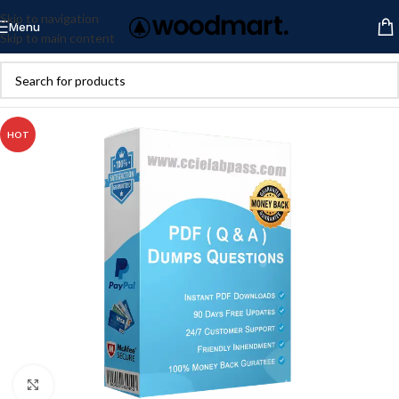
Skip to navigation
Menu
Skip to main content
HOT
Click to enlarge