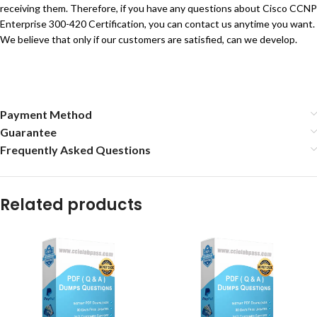
receiving them. Therefore, if you have any questions about Cisco CCNP
Enterprise 300-420 Certification, you can contact us anytime you want.
We believe that only if our customers are satisfied, can we develop.
Payment Method
Guarantee
Frequently Asked Questions
Related products