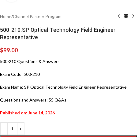
Home
/
Channel Partner Program
500-210:SP Optical Technology Field Engineer
Representative
$
99.00
500-210 Questions & Answers
Exam Code: 500-210
Exam Name: SP Optical Technology Field Engineer Representative
Questions and Answers: 55 Q&As
Published on: June 14, 2026