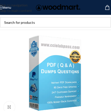
Skip to navigation
Menu
Skip to main content
Click to enlarge