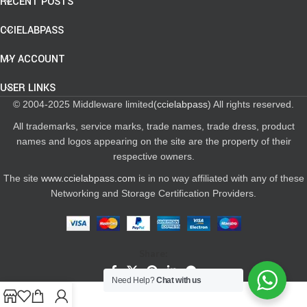
RECENT POSTS
CCIELABPASS
MY ACCOUNT
USER LINKS
© 2004-2025 Middleware limited(
ccielabpass
) All rights reserved.
All trademarks, service marks, trade names, trade dress, product
names and logos appearing on the site are the property of their
respective owners.
The site
www.ccielabpass.com
is in no way affiliated with any of these
Networking and Storage Certification Providers.
Share:
Need Help?
Chat with us