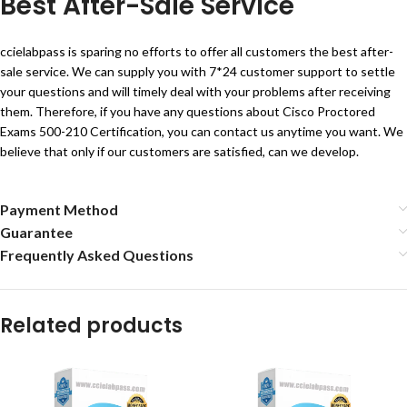
Best After-Sale Service
ccielabpass is sparing no efforts to offer all customers the best after-
sale service. We can supply you with 7*24 customer support to settle
your questions and will timely deal with your problems after receiving
them. Therefore, if you have any questions about Cisco Proctored
Exams 500-210 Certification, you can contact us anytime you want. We
believe that only if our customers are satisfied, can we develop.
Payment Method
Guarantee
Frequently Asked Questions
Related products