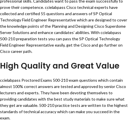
professional skills. Candidates want to pass the exam successfully to
prove their competence. ccielabpass Cisco technical experts have
collected and certified 55 questions and answers of SP Optical
Technology Field Engineer Representative which are designed to cover
the knowledge points of the Planning and Designing Cisco Superdome
Server Solutions and enhance candidates’ abilities. With ccielabpass
500-210 preparation tests you can pass the SP Optical Technology
Field Engineer Representative easily, get the Cisco and go further on
Cisco career path.
High Quality and Great Value
ccielabpass Proctored Exams 500-210 exam questions which contain
almost 100% correct answers are tested and approved by senior Cisco
lecturers and experts. They have been devoting themselves to
providing candidates with the best study materials to make sure what
they get are valuable. 500-210 practice tests are written to the highest
standards of technical accuracy which can make you succeed in the
exam.