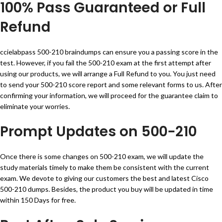
100% Pass Guaranteed or Full
Refund
ccielabpass 500-210 braindumps can ensure you a passing score in the
test. However, if you fail the 500-210 exam at the first attempt after
using our products, we will arrange a Full Refund to you. You just need
to send your 500-210 score report and some relevant forms to us. After
confirming your information, we will proceed for the guarantee claim to
eliminate your worries.
Prompt Updates on 500-210
Once there is some changes on 500-210 exam, we will update the
study materials timely to make them be consistent with the current
exam. We devote to giving our customers the best and latest Cisco
500-210 dumps. Besides, the product you buy will be updated in time
within 150 Days for free.