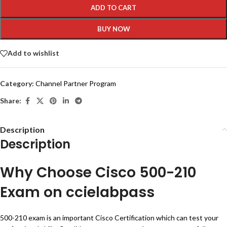
ADD TO CART
BUY NOW
Add to wishlist
Category:
Channel Partner Program
Share:
Description
Description
Why Choose Cisco 500-210
Exam on ccielabpass
500-210 exam is an important Cisco Certification which can test your