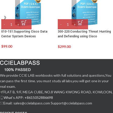
010-151:Supporting Cisco Data
300-220:Conducting Threat Hunting
Center System Devices
and Defending using Cisco
Technologies for CyberOps
$
99.00
$
299.00
We provide CCIE LAB workbooks with full solutions and questions,You
can pass the first time. you must study all labs,you will get one in your
real exam.
FLAT B, 9/F, MEGA CUBE, NO.8 WANG KWONG ROAD, KOWLOON,
What‘s APP: +8615052886698
Email: sales@ccielabpass.com Support@ccielabpass.com