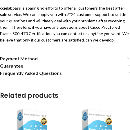
ccielabpass is sparing no efforts to offer all customers the best after-
sale service. We can supply you with 7*24 customer support to settle
your questions and will timely deal with your problems after receiving
them. Therefore, if you have any questions about Cisco Proctored
Exams 500-470 Certification, you can contact us anytime you want. We
believe that only if our customers are satisfied, can we develop.
Payment Method
Guarantee
Frequently Asked Questions
Related products