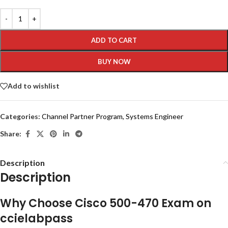
ADD TO CART
BUY NOW
Add to wishlist
Categories:
Channel Partner Program
,
Systems Engineer
Share:
Description
Description
Why Choose Cisco 500-470 Exam on
ccielabpass