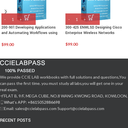
200-901:Developing Applications
300-425 ENWLSD Designing Cisco
and Automating Workflows using
Enterprise Wireless Networks
Cisco Platforms (DEVASC)
$
99.00
$
99.00
We provide CCIE LAB workbooks with full solutions and questions,You
can pass the first time. you must study all labs,you will get one in your
real exam.
FLAT B, 9/F, MEGA CUBE, NO.8 WANG KWONG ROAD, KOWLOON,
What‘s APP: +8615052886698
Email: sales@ccielabpass.com Support@ccielabpass.com
RECENT POSTS