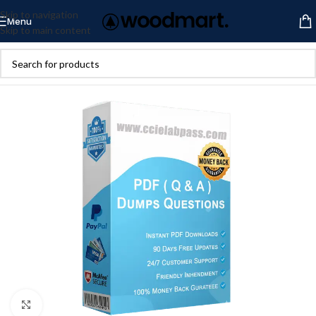
Skip to navigation
Menu
Skip to main content
Click to enlarge