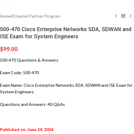
Home
/
Channel Partner Program
500-470 Cisco Enterprise Networks SDA, SDWAN and
ISE Exam for System Engineers
$
99.00
500-470 Questions & Answers
Exam Code: 500-470
Exam Name: Cisco Enterprise Networks SDA, SDWAN and ISE Exam for
System Engineers
Questions and Answers: 40 Q&As
Published on: June 14, 2026