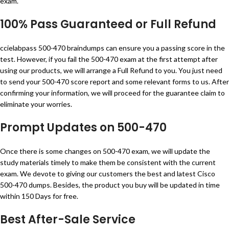
exam.
100% Pass Guaranteed or Full Refund
ccielabpass 500-470 braindumps can ensure you a passing score in the
test. However, if you fail the 500-470 exam at the first attempt after
using our products, we will arrange a Full Refund to you. You just need
to send your 500-470 score report and some relevant forms to us. After
confirming your information, we will proceed for the guarantee claim to
eliminate your worries.
Prompt Updates on 500-470
Once there is some changes on 500-470 exam, we will update the
study materials timely to make them be consistent with the current
exam. We devote to giving our customers the best and latest Cisco
500-470 dumps. Besides, the product you buy will be updated in time
within 150 Days for free.
Best After-Sale Service