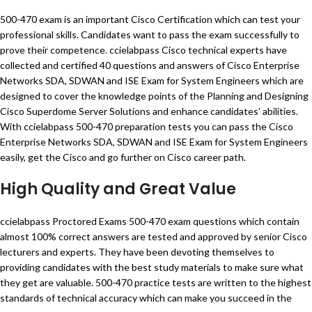
500-470 exam is an important Cisco Certification which can test your
professional skills. Candidates want to pass the exam successfully to
prove their competence. ccielabpass Cisco technical experts have
collected and certified 40 questions and answers of Cisco Enterprise
Networks SDA, SDWAN and ISE Exam for System Engineers which are
designed to cover the knowledge points of the Planning and Designing
Cisco Superdome Server Solutions and enhance candidates’ abilities.
With ccielabpass 500-470 preparation tests you can pass the Cisco
Enterprise Networks SDA, SDWAN and ISE Exam for System Engineers
easily, get the Cisco and go further on Cisco career path.
High Quality and Great Value
ccielabpass Proctored Exams 500-470 exam questions which contain
almost 100% correct answers are tested and approved by senior Cisco
lecturers and experts. They have been devoting themselves to
providing candidates with the best study materials to make sure what
they get are valuable. 500-470 practice tests are written to the highest
standards of technical accuracy which can make you succeed in the