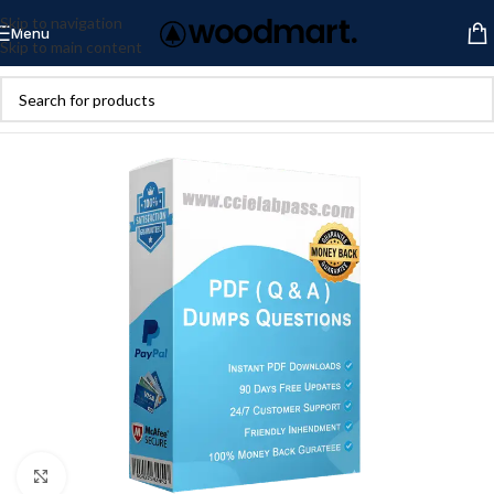
Skip to navigation
Menu
Skip to main content
Click to enlarge