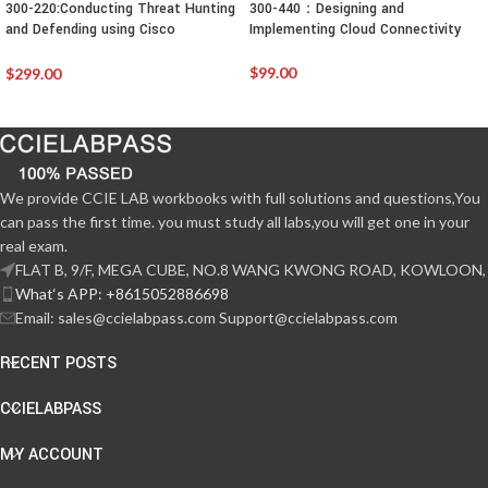
300-220:Conducting Threat Hunting
300-440：Designing and
and Defending using Cisco
Implementing Cloud Connectivity
Technologies for CyberOps
$
99.00
$
299.00
We provide CCIE LAB workbooks with full solutions and questions,You
can pass the first time. you must study all labs,you will get one in your
real exam.
FLAT B, 9/F, MEGA CUBE, NO.8 WANG KWONG ROAD, KOWLOON,
What‘s APP: +8615052886698
Email: sales@ccielabpass.com Support@ccielabpass.com
RECENT POSTS
CCIELABPASS
MY ACCOUNT