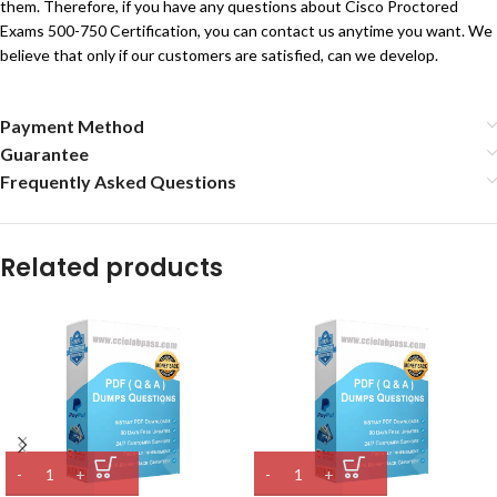
them. Therefore, if you have any questions about Cisco Proctored
Exams 500-750 Certification, you can contact us anytime you want. We
believe that only if our customers are satisfied, can we develop.
Payment Method
Guarantee
Frequently Asked Questions
Related products