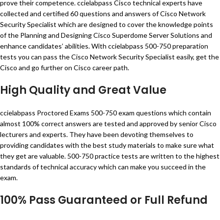
prove their competence. ccielabpass Cisco technical experts have
collected and certified 60 questions and answers of Cisco Network
Security Specialist which are designed to cover the knowledge points
of the Planning and Designing Cisco Superdome Server Solutions and
enhance candidates’ abilities. With ccielabpass 500-750 preparation
tests you can pass the Cisco Network Security Specialist easily, get the
Cisco and go further on Cisco career path.
High Quality and Great Value
ccielabpass Proctored Exams 500-750 exam questions which contain
almost 100% correct answers are tested and approved by senior Cisco
lecturers and experts. They have been devoting themselves to
providing candidates with the best study materials to make sure what
they get are valuable. 500-750 practice tests are written to the highest
standards of technical accuracy which can make you succeed in the
exam.
100% Pass Guaranteed or Full Refund