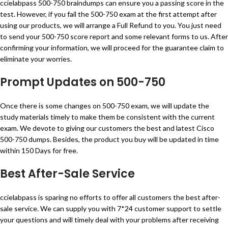
ccielabpass 500-750 braindumps can ensure you a passing score in the
test. However, if you fail the 500-750 exam at the first attempt after
using our products, we will arrange a Full Refund to you. You just need
to send your 500-750 score report and some relevant forms to us. After
confirming your information, we will proceed for the guarantee claim to
eliminate your worries.
Prompt Updates on 500-750
Once there is some changes on 500-750 exam, we will update the
study materials timely to make them be consistent with the current
exam. We devote to giving our customers the best and latest Cisco
500-750 dumps. Besides, the product you buy will be updated in time
within 150 Days for free.
Best After-Sale Service
ccielabpass is sparing no efforts to offer all customers the best after-
sale service. We can supply you with 7*24 customer support to settle
your questions and will timely deal with your problems after receiving