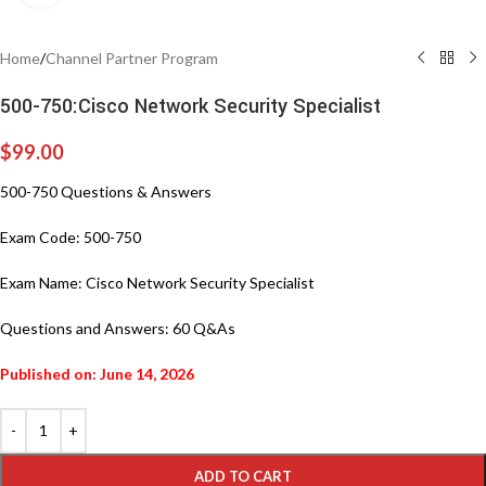
Home
/
Channel Partner Program
500-750:Cisco Network Security Specialist
$
99.00
500-750 Questions & Answers
Exam Code: 500-750
Exam Name: Cisco Network Security Specialist
Questions and Answers: 60 Q&As
Published on: June 14, 2026
ADD TO CART