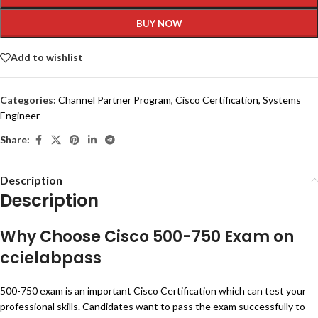
BUY NOW
Add to wishlist
Categories:
Channel Partner Program
,
Cisco Certification
,
Systems
Engineer
Share:
Description
Description
Why Choose Cisco 500-750 Exam on
ccielabpass
500-750 exam is an important Cisco Certification which can test your
professional skills. Candidates want to pass the exam successfully to