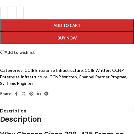
ADD TO CART
BUY NOW
Add to wishlist
Categories:
CCIE Enterprise Infrastructure
,
CCIE Written
,
CCNP
Enterprise Infrastructure
,
CCNP Written
,
Channel Partner Program
,
Systems Engineer
Share:
Description
Description