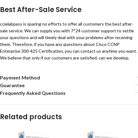
Best After-Sale Service
ccielabpass is sparing no efforts to offer all customers the best after-
sale service. We can supply you with 7*24 customer support to settle
your questions and will timely deal with your problems after receiving
them. Therefore, if you have any questions about Cisco CCNP
Enterprise 300-425 Certification, you can contact us anytime you want.
We believe that only if our customers are satisfied, can we develop.
Payment Method
Guarantee
Frequently Asked Questions
Related products