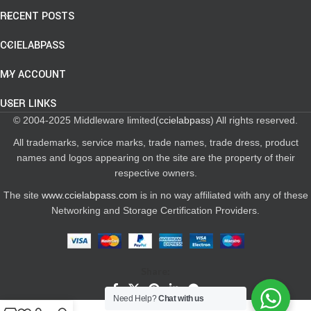
RECENT POSTS
CCIELABPASS
MY ACCOUNT
USER LINKS
© 2004-2025 Middleware limited(
ccielabpass
) All rights reserved.
All trademarks, service marks, trade names, trade dress, product
names and logos appearing on the site are the property of their
respective owners.
The site
www.ccielabpass.com
is in no way affiliated with any of these
Networking and Storage Certification Providers.
Share:
Need Help?
Chat with us