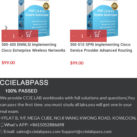
300-430 ENWLSI Implementing
300-510 SPRI Implementing Cisco
Cisco Enterprise Wireless Networks
Service Provider Advanced Routing
Solutions
$
99.00
$
99.00
We provide CCIE LAB workbooks with full solutions and questions,You
can pass the first time. you must study all labs,you will get one in your
real exam.
FLAT B, 9/F, MEGA CUBE, NO.8 WANG KWONG ROAD, KOWLOON,
What‘s APP: +8615052886698
Email: sales@ccielabpass.com Support@ccielabpass.com