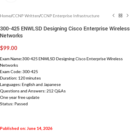
Home
/
CCNP Written
/
CCNP Enterprise Infrastructure
300-425 ENWLSD Designing Cisco Enterprise Wireless
Networks
$
99.00
Exam Name:300-425 ENWLSD Designing Cisco Enterprise Wireless
Networks
Exam Code: 300-425
Duration: 120 minutes
Languages: English and Japanese
Questions and Answers: 212 Q&As
One year free update
Status: Passed
Published on: June 14, 2026