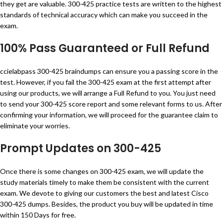
they get are valuable. 300-425 practice tests are written to the highest
standards of technical accuracy which can make you succeed in the
exam.
100% Pass Guaranteed or Full Refund
ccielabpass 300-425 braindumps can ensure you a passing score in the
test. However, if you fail the 300-425 exam at the first attempt after
using our products, we will arrange a Full Refund to you. You just need
to send your 300-425 score report and some relevant forms to us. After
confirming your information, we will proceed for the guarantee claim to
eliminate your worries.
Prompt Updates on 300-425
Once there is some changes on 300-425 exam, we will update the
study materials timely to make them be consistent with the current
exam. We devote to giving our customers the best and latest Cisco
300-425 dumps. Besides, the product you buy will be updated in time
within 150 Days for free.