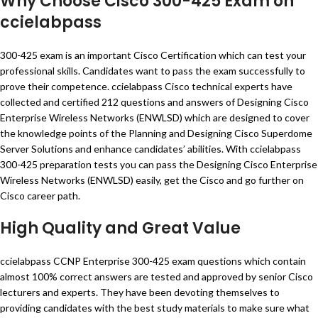
Why Choose Cisco 300-425 Exam on
ccielabpass
300-425 exam is an important Cisco Certification which can test your
professional skills. Candidates want to pass the exam successfully to
prove their competence. ccielabpass Cisco technical experts have
collected and certified 212 questions and answers of Designing Cisco
Enterprise Wireless Networks (ENWLSD) which are designed to cover
the knowledge points of the Planning and Designing Cisco Superdome
Server Solutions and enhance candidates’ abilities. With ccielabpass
300-425 preparation tests you can pass the Designing Cisco Enterprise
Wireless Networks (ENWLSD) easily, get the Cisco and go further on
Cisco career path.
High Quality and Great Value
ccielabpass CCNP Enterprise 300-425 exam questions which contain
almost 100% correct answers are tested and approved by senior Cisco
lecturers and experts. They have been devoting themselves to
providing candidates with the best study materials to make sure what