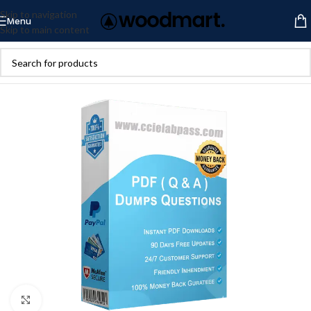
Skip to navigation
Menu
Skip to main content
Click to enlarge