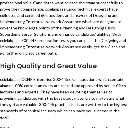
professional skills. Candidates want to pass the exam successfully to
prove their competence. ccielabpass Cisco technical experts have
collected and certified 60 questions and answers of Designing and
Implementing Enterprise Network Assurance which are designed to
cover the knowledge points of the Planning and Designing Cisco
Superdome Server Solutions and enhance candidates’ abilities. With
ccielabpass 300-445 preparation tests you can pass the Designing and
Implementing Enterprise Network Assurance easily, get the Cisco and
go further on Cisco career path.
High Quality and Great Value
ccielabpass CCNP Enterprise 300-445 exam questions which contain
almost 100% correct answers are tested and approved by senior Cisco
lecturers and experts. They have been devoting themselves to
providing candidates with the best study materials to make sure what
they get are valuable. 300-445 practice tests are written to the highest
standards of technical accuracy which can make you succeed in the
exam.