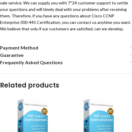
sale service. We can supply you with 7*24 customer support to settle
your questions and will timely deal with your problems after receiving
them. Therefore, if you have any questions about Cisco CCNP
Enterprise 300-445 Certification, you can contact us anytime you want.
We believe that only if our customers are satisfied, can we develop.
Payment Method
Guarantee
Frequently Asked Questions
Related products