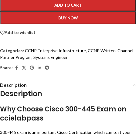
ADD TO CART
BUY NOW
Add to wishlist
Categories:
CCNP Enterprise Infrastructure
,
CCNP Written
,
Channel
Partner Program
,
Systems Engineer
Share:
Description
Description
Why Choose Cisco 300-445 Exam on
ccielabpass
300-445 exam is an important Cisco Certification which can test your