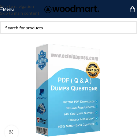
Skip to navigation
Menu
Skip to main content
Click to enlarge