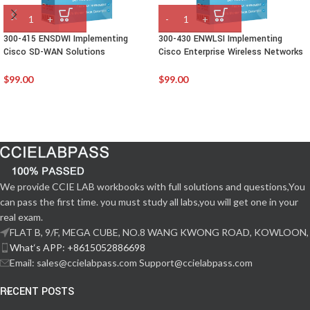
300-415 ENSDWI Implementing
300-430 ENWLSI Implementing
Cisco SD-WAN Solutions
Cisco Enterprise Wireless Networks
$
99.00
$
99.00
We provide CCIE LAB workbooks with full solutions and questions,You
can pass the first time. you must study all labs,you will get one in your
real exam.
FLAT B, 9/F, MEGA CUBE, NO.8 WANG KWONG ROAD, KOWLOON,
What‘s APP: +8615052886698
Email: sales@ccielabpass.com Support@ccielabpass.com
RECENT POSTS