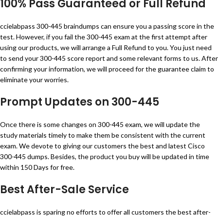
100% Pass Guaranteed or Full Refund
ccielabpass 300-445 braindumps can ensure you a passing score in the
test. However, if you fail the 300-445 exam at the first attempt after
using our products, we will arrange a Full Refund to you. You just need
to send your 300-445 score report and some relevant forms to us. After
confirming your information, we will proceed for the guarantee claim to
eliminate your worries.
Prompt Updates on 300-445
Once there is some changes on 300-445 exam, we will update the
study materials timely to make them be consistent with the current
exam. We devote to giving our customers the best and latest Cisco
300-445 dumps. Besides, the product you buy will be updated in time
within 150 Days for free.
Best After-Sale Service
ccielabpass is sparing no efforts to offer all customers the best after-