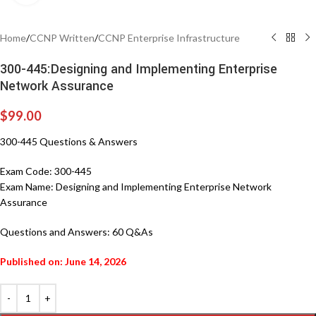
Home
/
CCNP Written
/
CCNP Enterprise Infrastructure
300-445:Designing and Implementing Enterprise
Network Assurance
$
99.00
300-445 Questions & Answers
Exam Code:
300-445
Exam Name:
Designing and Implementing Enterprise Network
Assurance
Questions and Answers:
60 Q&As
Published on: June 14, 2026