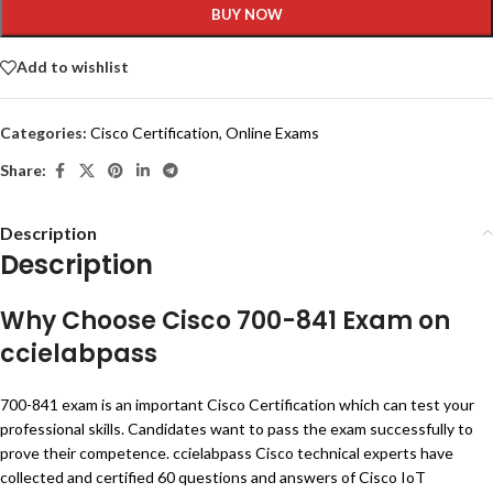
BUY NOW
Add to wishlist
Categories:
Cisco Certification
,
Online Exams
Share:
Description
Description
Why Choose Cisco 700-841 Exam on
ccielabpass
700-841 exam is an important Cisco Certification which can test your
professional skills. Candidates want to pass the exam successfully to
prove their competence. ccielabpass Cisco technical experts have
collected and certified 60 questions and answers of Cisco IoT