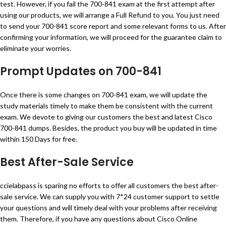
test. However, if you fail the 700-841 exam at the first attempt after
using our products, we will arrange a Full Refund to you. You just need
to send your 700-841 score report and some relevant forms to us. After
confirming your information, we will proceed for the guarantee claim to
eliminate your worries.
Prompt Updates on 700-841
Once there is some changes on 700-841 exam, we will update the
study materials timely to make them be consistent with the current
exam. We devote to giving our customers the best and latest Cisco
700-841 dumps. Besides, the product you buy will be updated in time
within 150 Days for free.
Best After-Sale Service
ccielabpass is sparing no efforts to offer all customers the best after-
sale service. We can supply you with 7*24 customer support to settle
your questions and will timely deal with your problems after receiving
them. Therefore, if you have any questions about Cisco Online