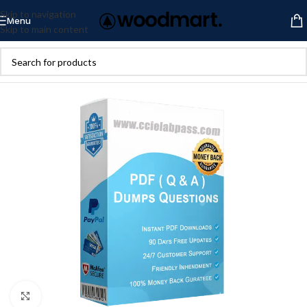
Skip to navigation
Menu
Skip to main content
Click to enlarge