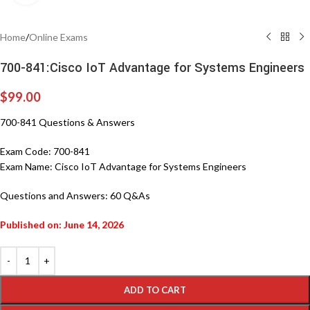
Home
/
Online Exams
700-841:Cisco IoT Advantage for Systems Engineers
$
99.00
700-841 Questions & Answers
Exam Code:
700-841
Exam Name:
Cisco IoT Advantage for Systems Engineers
Questions and Answers:
60 Q&As
Published on: June 14, 2026
ADD TO CART