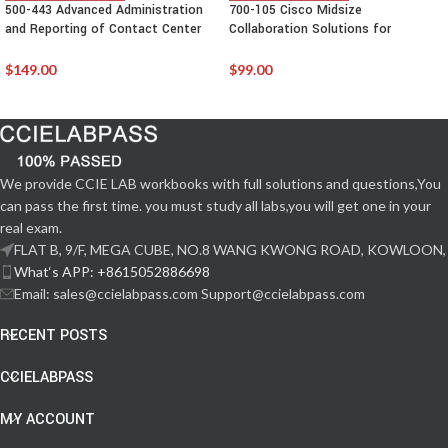
500-443 Advanced Administration
700-105 Cisco Midsize
and Reporting of Contact Center
Collaboration Solutions for
Enterprise(CCEAAR)
Account Managers (MCAM)
$
149.00
$
99.00
We provide CCIE LAB workbooks with full solutions and questions,You
can pass the first time. you must study all labs,you will get one in your
real exam.
FLAT B, 9/F, MEGA CUBE, NO.8 WANG KWONG ROAD, KOWLOON,
What‘s APP: +8615052886698
Email: sales@ccielabpass.com Support@ccielabpass.com
RECENT POSTS
CCIELABPASS
MY ACCOUNT