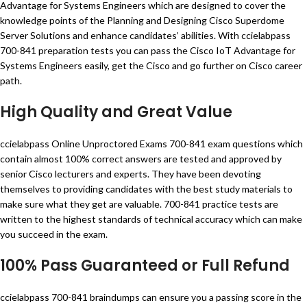
Advantage for Systems Engineers which are designed to cover the
knowledge points of the Planning and Designing Cisco Superdome
Server Solutions and enhance candidates’ abilities. With ccielabpass
700-841 preparation tests you can pass the Cisco IoT Advantage for
Systems Engineers easily, get the Cisco and go further on Cisco career
path.
High Quality and Great Value
ccielabpass Online Unproctored Exams 700-841 exam questions which
contain almost 100% correct answers are tested and approved by
senior Cisco lecturers and experts. They have been devoting
themselves to providing candidates with the best study materials to
make sure what they get are valuable. 700-841 practice tests are
written to the highest standards of technical accuracy which can make
you succeed in the exam.
100% Pass Guaranteed or Full Refund
ccielabpass 700-841 braindumps can ensure you a passing score in the