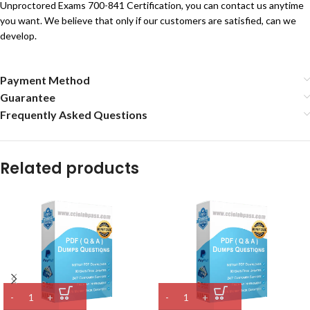
Unproctored Exams 700-841 Certification, you can contact us anytime
you want. We believe that only if our customers are satisfied, can we
develop.
Payment Method
Guarantee
Frequently Asked Questions
Related products