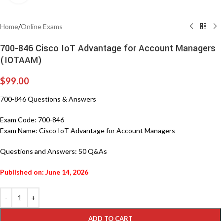
Home
/
Online Exams
700-846 Cisco IoT Advantage for Account Managers
(IOTAAM)
$
99.00
700-846 Questions & Answers
Exam Code:
700-846
Exam Name:
Cisco IoT Advantage for Account Managers
Questions and Answers:
50 Q&As
Published on: June 14, 2026
ADD TO CART