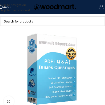
Skip to navigation
Menu
Skip to main content
Click to enlarge