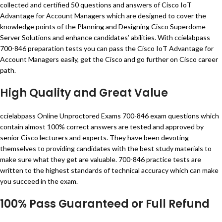
collected and certified 50 questions and answers of Cisco IoT
Advantage for Account Managers which are designed to cover the
knowledge points of the Planning and Designing Cisco Superdome
Server Solutions and enhance candidates’ abilities. With ccielabpass
700-846 preparation tests you can pass the Cisco IoT Advantage for
Account Managers easily, get the Cisco and go further on Cisco career
path.
High Quality and Great Value
ccielabpass Online Unproctored Exams 700-846 exam questions which
contain almost 100% correct answers are tested and approved by
senior Cisco lecturers and experts. They have been devoting
themselves to providing candidates with the best study materials to
make sure what they get are valuable. 700-846 practice tests are
written to the highest standards of technical accuracy which can make
you succeed in the exam.
100% Pass Guaranteed or Full Refund