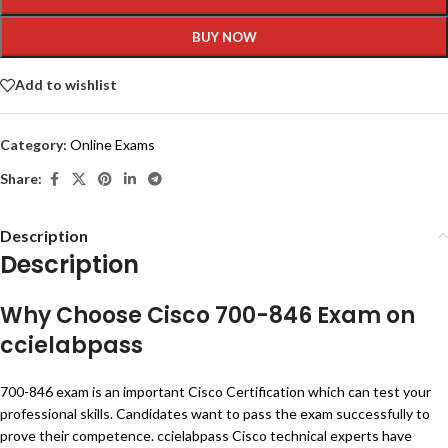
BUY NOW
Add to wishlist
Category:
Online Exams
Share:
Description
Description
Why Choose Cisco 700-846 Exam on
ccielabpass
700-846 exam is an important Cisco Certification which can test your
professional skills. Candidates want to pass the exam successfully to
prove their competence. ccielabpass Cisco technical experts have