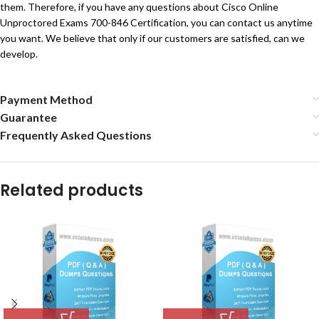
them. Therefore, if you have any questions about Cisco Online
Unproctored Exams 700-846 Certification, you can contact us anytime
you want. We believe that only if our customers are satisfied, can we
develop.
Payment Method
Guarantee
Frequently Asked Questions
Related products