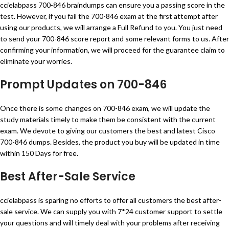
ccielabpass 700-846 braindumps can ensure you a passing score in the
test. However, if you fail the 700-846 exam at the first attempt after
using our products, we will arrange a Full Refund to you. You just need
to send your 700-846 score report and some relevant forms to us. After
confirming your information, we will proceed for the guarantee claim to
eliminate your worries.
Prompt Updates on 700-846
Once there is some changes on 700-846 exam, we will update the
study materials timely to make them be consistent with the current
exam. We devote to giving our customers the best and latest Cisco
700-846 dumps. Besides, the product you buy will be updated in time
within 150 Days for free.
Best After-Sale Service
ccielabpass is sparing no efforts to offer all customers the best after-
sale service. We can supply you with 7*24 customer support to settle
your questions and will timely deal with your problems after receiving