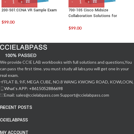
200-501:CCNA VR Sample Exam
700-105 Cisco Midsize
Collaboration Solutions for
Account Managers (MCAM)
$
99.00
$
99.00
We provide CCIE LAB workbooks with full solutions and questions,You
can pass the first time. you must study all labs,you will get one in your
real exam.
FLAT B, 9/F, MEGA CUBE, NO.8 WANG KWONG ROAD, KOWLOON,
What‘s APP: +8615052886698
Email: sales@ccielabpass.com Support@ccielabpass.com
RECENT POSTS
CCIELABPASS
MY ACCOUNT