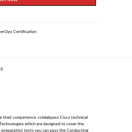
erOps Certification
NS
ve their competence. ccielabpass Cisco technical
Technologies which are designed to cover the
5 preparation tests you can pass the Conducting