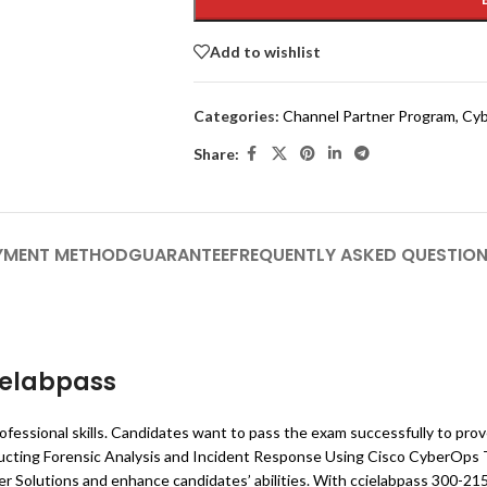
Add to wishlist
Categories:
Channel Partner Program
,
Cyb
Share:
YMENT METHOD
GUARANTEE
FREQUENTLY ASKED QUESTIO
ielabpass
ofessional skills. Candidates want to pass the exam successfully to pro
ducting Forensic Analysis and Incident Response Using Cisco CyberOps 
 Solutions and enhance candidates’ abilities. With ccielabpass 300-21