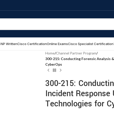
NP Written
Cisco Certification
Online Exams
Cisco Specialist Certification
Home
/
Channel Partner Program
/
300-215: Conducting Forensic Analysis &
CyberOps
300-215: Conductin
Incident Response 
Technologies for C