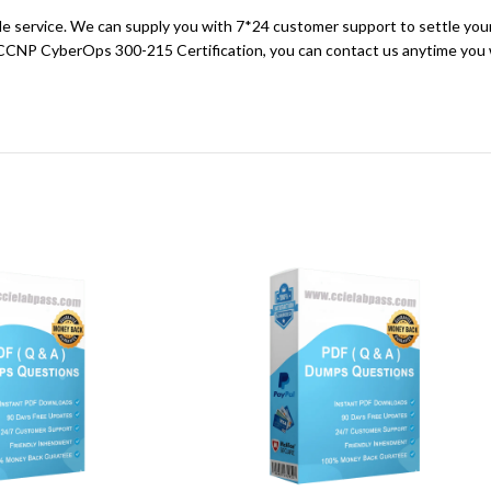
sale service. We can supply you with 7*24 customer support to settle you
 CCNP CyberOps 300-215 Certification, you can contact us anytime you w