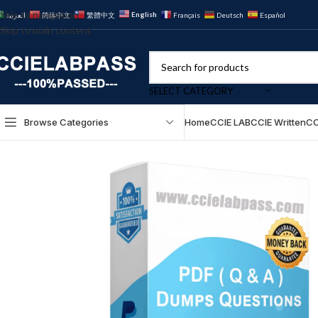
Skip to navigation
English
العربية
简体中文
繁體中文
Français
Deutsch
Español
Skip to main content
SELECT CATEGORY
Browse Categories
Home
CCIE LAB
CCIE Written
CC