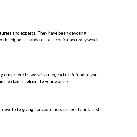
turers and experts. They have been devoting
to the highest standards of technical accuracy which
g our products, we will arrange a Full Refund to you.
ntee claim to eliminate your worries.
 devote to giving our customers the best and latest