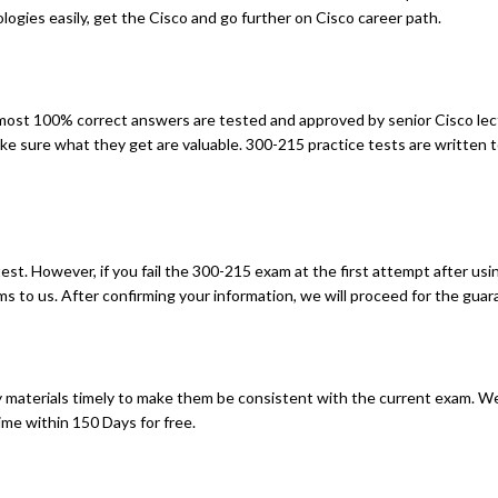
gies easily, get the Cisco and go further on Cisco career path.
st 100% correct answers are tested and approved by senior Cisco lec
ke sure what they get are valuable. 300-215 practice tests are written 
t. However, if you fail the 300-215 exam at the first attempt after usin
 to us. After confirming your information, we will proceed for the guara
materials timely to make them be consistent with the current exam. We
me within 150 Days for free.