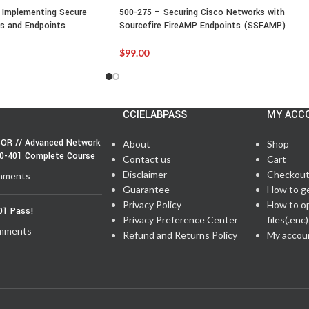
 Implementing Secure
500-275 – Securing Cisco Networks with
s and Endpoints
Sourcefire FireAMP Endpoints (SSFAMP)
$
99.00
CCIELABPASS
MY ACC
OR // Advanced Network
About
Shop
50-401 Complete Course
Contact us
Cart
Disclaimer
Checkou
mments
Guarantee
How to g
Privacy Policy
How to o
01 Pass!
Privacy Preference Center
files(.enc)
mments
Refund and Returns Policy
My accou