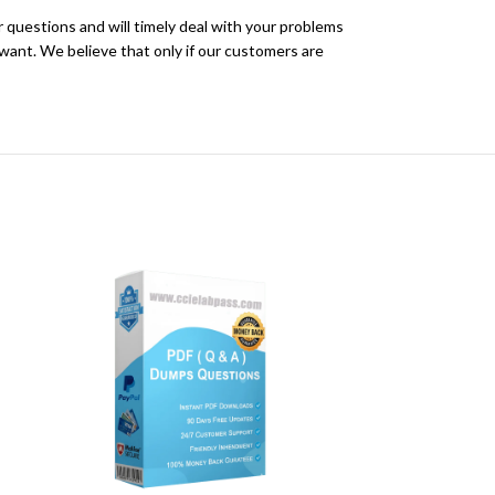
r questions and will timely deal with your problems
ant. We believe that only if our customers are