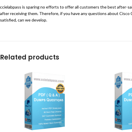
ccielabpass is sparing no efforts to offer all customers the best after-
after receiving them. Therefore, if you have any questions about Cisco
satisfied, can we develop.
Related products