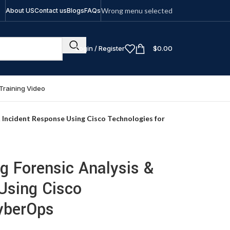
Wrong menu selected
About US
Contact us
Blogs
FAQs
Login / Register
$
0.00
Training Video
 Incident Response Using Cisco Technologies for
g Forensic Analysis &
Using Cisco
yberOps