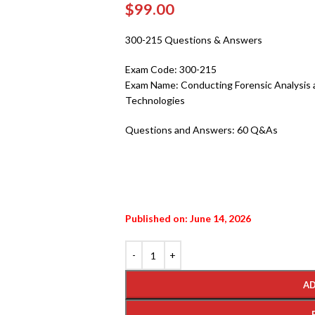
$
99.00
300-215 Questions & Answers
Exam Code:
300-215
Exam Name:
Conducting Forensic Analysis
Technologies
Questions and Answers:
60 Q&As
Published on: June 14, 2026
AD