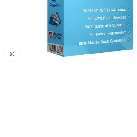
Click to enlarge