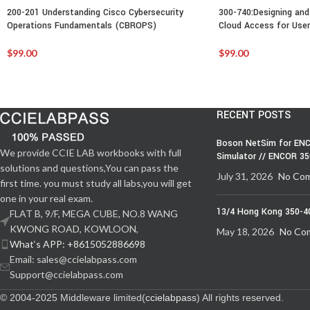
200-201 Understanding Cisco Cybersecurity
300-740:Designing and
Operations Fundamentals (CBROPS)
Cloud Access for User
$
99.00
$
99.00
RECENT POSTS
Boson NetSim for ENC
We provide CCIE LAB workbooks with full
Simulator // ENCOR 3
solutions and questions,You can pass the
July 31, 2026
No Co
first time. you must study all labs,you will get
one in your real exam.
13/4 Hong Kong 350-4
FLAT B, 9/F, MEGA CUBE, NO.8 WANG
KWONG ROAD, KOWLOON,
May 18, 2026
No Co
What‘s APP: +8615052886698
Email: sales@ccielabpass.com
Support@ccielabpass.com
© 2004-2025 Middleware limited(
ccielabpass
) All rights reserved.