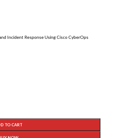
 and Incident Response Using Cisco CyberOps
D TO CART
BUY NOW