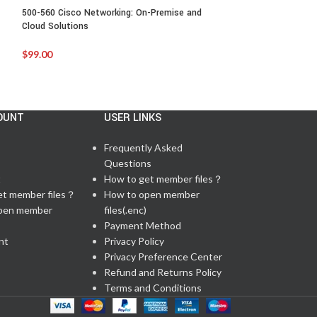
500-560 Cisco Networking: On-Premise and
500-650:Designing 
Cloud Solutions
Infrastructure
$
99.00
$
99.00
OUNT
USER LINKS
Frequently Asked
Questions
t
How to get member files？
et member files？
How to open member
pen member
files(.enc)
Payment Method
nt
Privacy Policy
Privacy Preference Center
Refund and Returns Policy
Terms and Conditions