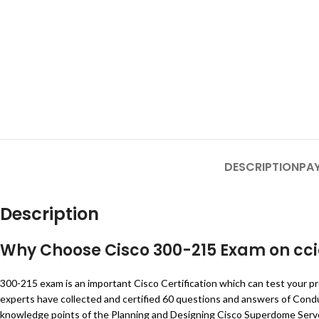
DESCRIPTION
PA
Description
Why Choose Cisco 300-215 Exam on cc
300-215 exam is an important Cisco Certification which can test your pr
experts have collected and certified 60 questions and answers of Con
knowledge points of the Planning and Designing Cisco Superdome Server