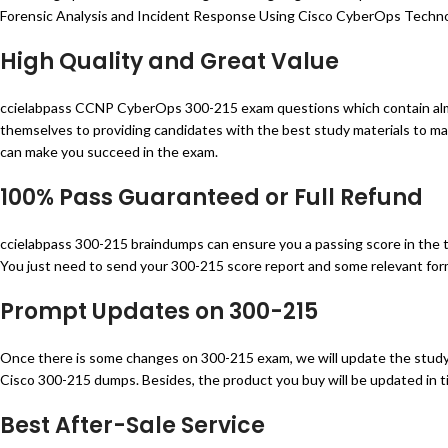
Forensic Analysis and Incident Response Using Cisco CyberOps Technolo
High Quality and Great Value
ccielabpass CCNP CyberOps 300-215 exam questions which contain almo
themselves to providing candidates with the best study materials to ma
can make you succeed in the exam.
100% Pass Guaranteed or Full Refund
ccielabpass 300-215 braindumps can ensure you a passing score in the tes
You just need to send your 300-215 score report and some relevant forms
Prompt Updates on 300-215
Once there is some changes on 300-215 exam, we will update the study 
Cisco 300-215 dumps. Besides, the product you buy will be updated in ti
Best After-Sale Service