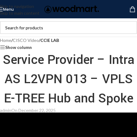
Skip to navigation
Menu
Skip to main content
Home
/
CISCO Video
/
CCIE LAB
Show column
Service Provider – Intra
AS L2VPN 013 – VPLS
E-TREE Hub and Spoke
admin
On December 22, 2025