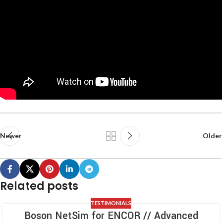
Newer
Older
Related posts
TESTIMONIALS
Boson NetSim for ENCOR // Advanced