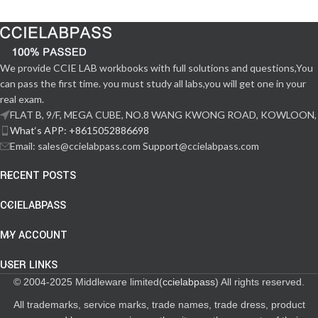
We provide CCIE LAB workbooks with full solutions and questions,You
can pass the first time. you must study all labs,you will get one in your
real exam.
FLAT B, 9/F, MEGA CUBE, NO.8 WANG KWONG ROAD, KOWLOON,
What‘s APP: +8615052886698
Email: sales@ccielabpass.com Support@ccielabpass.com
RECENT POSTS
CCIELABPASS
MY ACCOUNT
USER LINKS
© 2004-2025 Middleware limited(
ccielabpass
) All rights reserved.
All trademarks, service marks, trade names, trade dress, product