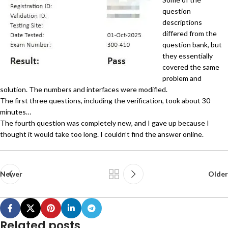
question
descriptions
differed from the
question bank, but
they essentially
covered the same
problem and
solution. The numbers and interfaces were modified.
The first three questions, including the verification, took about 30
minutes…
The fourth question was completely new, and I gave up because I
thought it would take too long. I couldn’t find the answer online.
Newer
Older
Related posts