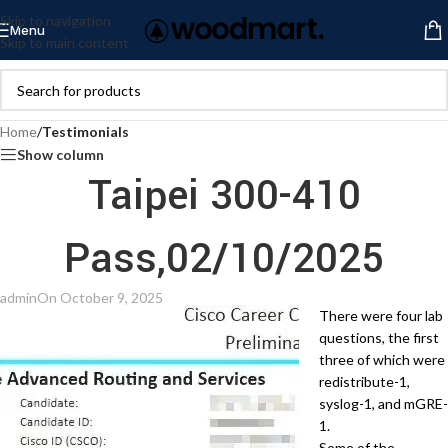
Skip to navigation
Menu
Skip to main content
Home
/
Testimonials
Show column
Taipei 300-410
Pass,02/10/2025
admin
On October 9, 2025
There were four lab
questions, the first
three of which were
redistribute-1,
syslog-1, and mGRE-
1.
Some of the