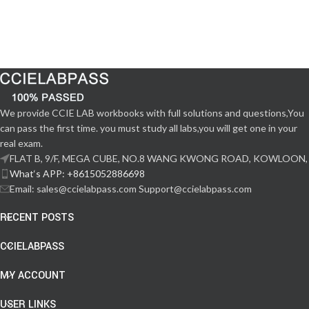
We provide CCIE LAB workbooks with full solutions and questions,You
can pass the first time. you must study all labs,you will get one in your
real exam.
FLAT B, 9/F, MEGA CUBE, NO.8 WANG KWONG ROAD, KOWLOON,
What‘s APP: +8615052886698
Email: sales@ccielabpass.com Support@ccielabpass.com
RECENT POSTS
CCIELABPASS
MY ACCOUNT
USER LINKS