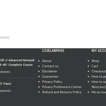
CCIELABPASS
MY ACC
OR // Advanced Network
About
Shop
50-401 Complete Course
Contact us
Cart
Disclaimer
Checkou
mments
Guarantee
How to g
Privacy Policy
How to o
01 Pass!
Privacy Preference Center
files(.enc)
mments
Refund and Returns Policy
My accou