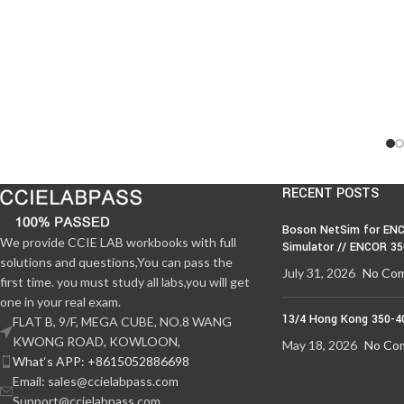
RECENT POSTS
Boson NetSim for ENC
We provide CCIE LAB workbooks with full
Simulator // ENCOR 3
solutions and questions,You can pass the
July 31, 2026
No Co
first time. you must study all labs,you will get
one in your real exam.
13/4 Hong Kong 350-4
FLAT B, 9/F, MEGA CUBE, NO.8 WANG
KWONG ROAD, KOWLOON,
May 18, 2026
No Co
What‘s APP: +8615052886698
Email: sales@ccielabpass.com
Support@ccielabpass.com