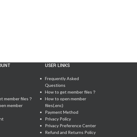
CONTINUE READING
OUNT
USER LINKS
Frequently Asked
Questions
t
How to get member files？
et member files？
How to open member
pen member
files(.enc)
Payment Method
nt
Privacy Policy
Privacy Preference Center
Refund and Returns Policy