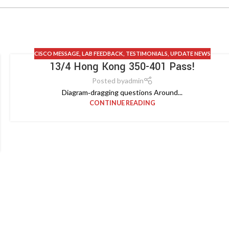
CISCO MESSAGE
,
LAB FEEDBACK
,
TESTIMONIALS
,
UPDATE NEWS
13/4 Hong Kong 350-401 Pass!
Posted by
admin
Diagram‑dragging questions Around...
CONTINUE READING