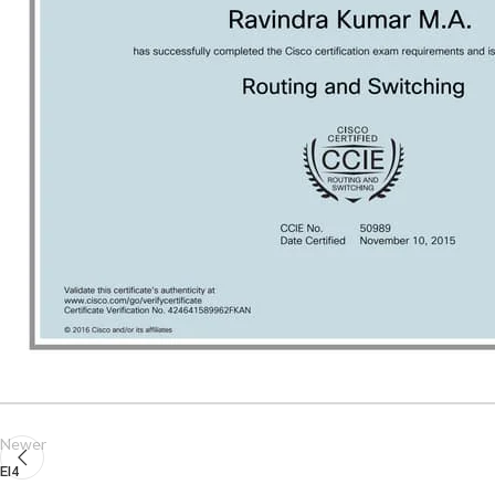
Newer
EI4