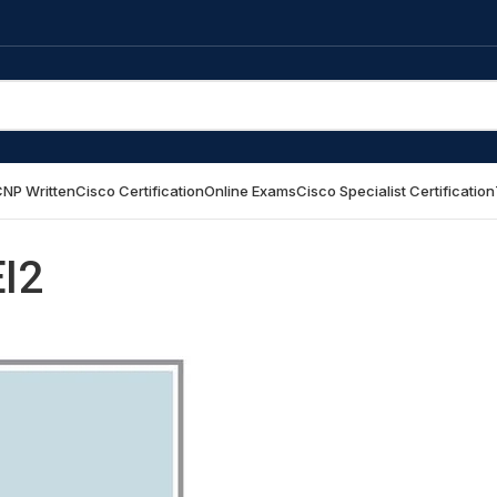
NP Written
Cisco Certification
Online Exams
Cisco Specialist Certification
EI2