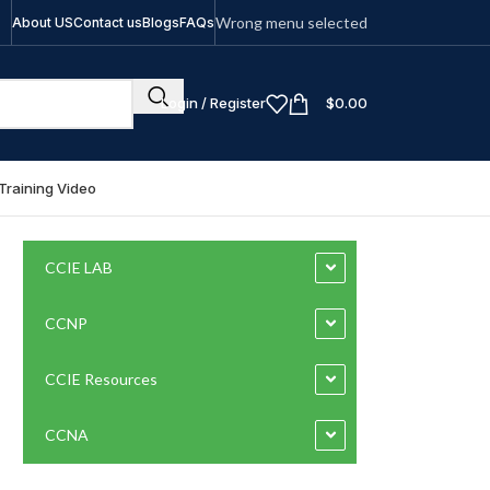
Wrong menu selected
About US
Contact us
Blogs
FAQs
Login / Register
$
0.00
Training Video
CCIE LAB
CCNP
CCIE Resources
CCNA