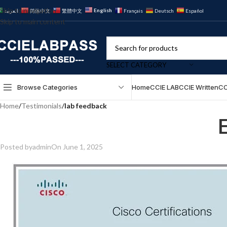
Skip to navigation
English
العربية
简体中文
繁體中文
Français
Deutsch
Español
Skip to main content
SELECT CATEGORY
Browse Categories
Home
CCIE LAB
CCIE Written
CC
Home
/
Testimonials
/
lab feedback
Posted by
admin
On June 1, 2025