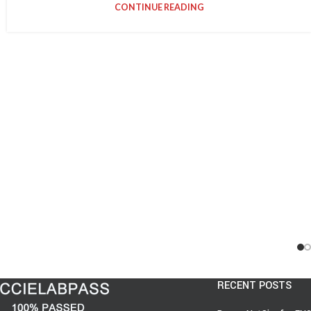
CONTINUE READING
RECENT POSTS