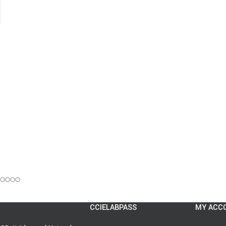
CCIELABPASS
MY ACC