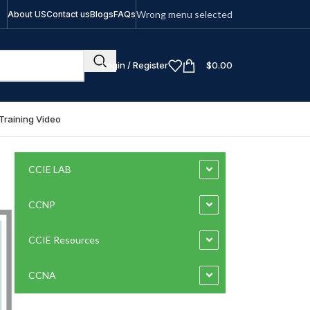
Wrong menu selected
About US
Contact us
Blogs
FAQs
Login / Register
$
0.00
Training Video
CCIE LAB
CCNP
CCIE Resources
CCNA