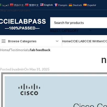
Skip to navigation
English
العربية
简体中文
繁體中文
Français
Deutsch
Español
Skip to main content
SELECT CATEGORY
Browse Categories
Home
CCIE LAB
CCIE Written
CC
Home
/
Testimonials
/
lab feedback
n
Posted by
admin
On May 31, 2025