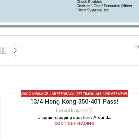
Ol
CISCO MESSAGE
,
LAB FEEDBACK
,
TESTIMONIALS
,
UPDATE NEWS
13/4 Hong Kong 350-401 Pass!
Posted by
admin
Diagram‑dragging questions Around...
CONTINUE READING