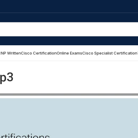
NP Written
Cisco Certification
Online Exams
Cisco Specialist Certification
p3