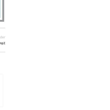
der
np2
15
MAY