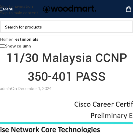
Skip to navigation
Menu
Skip to main content
Home
/
Testimonials
Show column
11/30 Malaysia CCNP
350-401 PASS
admin
On December 1, 2024