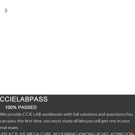
We provide CCIE LAB workbooks with full solutions and questions,You
can pass the first time. you must study all labs,you will get one in your
real exam.
FLAT B, 9/F, MEGA CUBE, NO.8 WANG KWONG ROAD, KOWLOON,