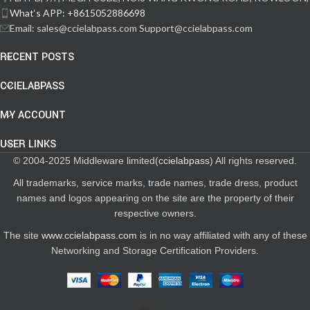
What‘s APP: +8615052886698
Email: sales@ccielabpass.com Support@ccielabpass.com
RECENT POSTS
CCIELABPASS
MY ACCOUNT
USER LINKS
© 2004-2025 Middleware limited(
ccielabpass
) All rights reserved.
All trademarks, service marks, trade names, trade dress, product
names and logos appearing on the site are the property of their
respective owners.
The site
www.ccielabpass.com
is in no way affiliated with any of these
Networking and Storage Certification Providers.