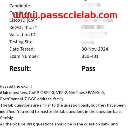
Passed the exam!
6 lab questions, CoPP, OSPF-3, VRF-2, NetFlow/SPAN/SLA,
PortChannel-7, BGP address-family
The lab questions are similar to the question bank, but they have been
modified. You need to master the lab questions in the question bank
flexibly.
All the picture-drag questions should be in the question bank, and