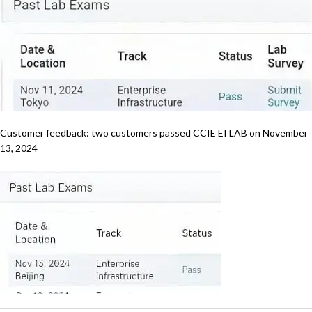
Customer feedback: two customers passed CCIE EI LAB on November
13, 2024