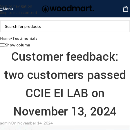
Skip to navigation
Menu
Skip to main content
Home
/
Testimonials
Show column
Customer feedback:
two customers passed
CCIE EI LAB on
November 13, 2024
admin
On November 14, 2024