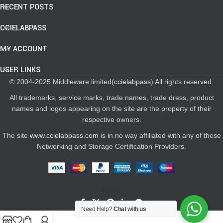
RECENT POSTS
CCIELABPASS
MY ACCOUNT
USER LINKS
© 2004-2025 Middleware limited(
ccielabpass
) All rights reserved.
All trademarks, service marks, trade names, trade dress, product
names and logos appearing on the site are the property of their
respective owners.
The site
www.ccielabpass.com
is in no way affiliated with any of these
Networking and Storage Certification Providers.
Share:
Need Help?
Chat with us