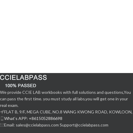
We provide CCIE LAB workbooks with full solutions and questions,You
can pass the first time. you must study all labs,you will get one in your
real exam.
FLAT B, 9/F, MEGA CUBE, NO.8 WANG KWONG ROAD, KOWLOON,
What‘s APP: +8615052886698
Email: sales@ccielabpass.com Support@ccielabpass.com