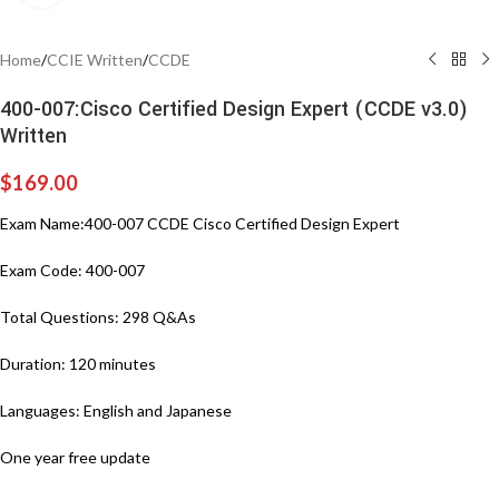
Home
/
CCIE Written
/
CCDE
400-007:Cisco Certified Design Expert (CCDE v3.0)
Written
$
169.00
Exam Name:400-007 CCDE Cisco Certified Design Expert
Exam Code: 400-007
Total Questions: 298 Q&As
Duration: 120 minutes
Languages: English and Japanese
One year free update