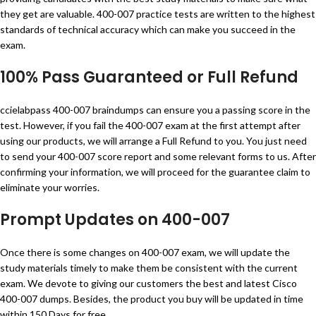
they get are valuable. 400-007 practice tests are written to the highest
standards of technical accuracy which can make you succeed in the
exam.
100% Pass Guaranteed or Full Refund
ccielabpass 400-007 braindumps can ensure you a passing score in the
test. However, if you fail the 400-007 exam at the first attempt after
using our products, we will arrange a Full Refund to you. You just need
to send your 400-007 score report and some relevant forms to us. After
confirming your information, we will proceed for the guarantee claim to
eliminate your worries.
Prompt Updates on 400-007
Once there is some changes on 400-007 exam, we will update the
study materials timely to make them be consistent with the current
exam. We devote to giving our customers the best and latest Cisco
400-007 dumps. Besides, the product you buy will be updated in time
within 150 Days for free.