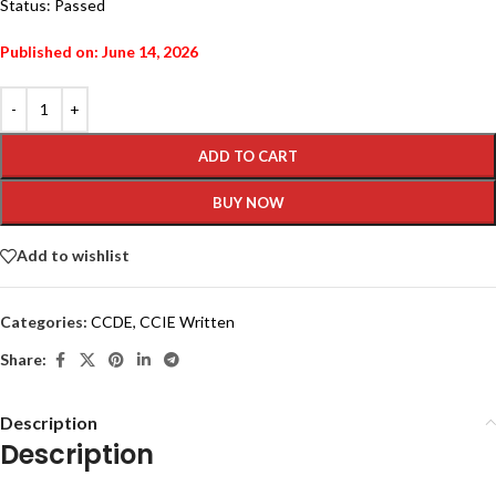
Status: Passed
Published on: June 14, 2026
ADD TO CART
BUY NOW
Add to wishlist
Categories:
CCDE
,
CCIE Written
Share:
Description
Description