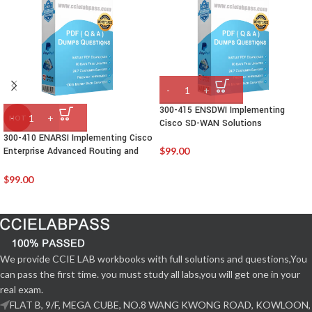
300-415 ENSDWI Implementing
HOT
Cisco SD-WAN Solutions
300-410 ENARSI Implementing Cisco
Enterprise Advanced Routing and
$
99.00
Services
$
99.00
We provide CCIE LAB workbooks with full solutions and questions,You
can pass the first time. you must study all labs,you will get one in your
real exam.
FLAT B, 9/F, MEGA CUBE, NO.8 WANG KWONG ROAD, KOWLOON,