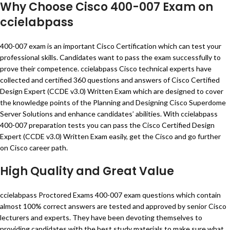
Why Choose Cisco 400-007 Exam on
ccielabpass
400-007 exam is an important Cisco Certification which can test your
professional skills. Candidates want to pass the exam successfully to
prove their competence. ccielabpass Cisco technical experts have
collected and certified 360 questions and answers of Cisco Certified
Design Expert (CCDE v3.0) Written Exam which are designed to cover
the knowledge points of the Planning and Designing Cisco Superdome
Server Solutions and enhance candidates’ abilities. With ccielabpass
400-007 preparation tests you can pass the Cisco Certified Design
Expert (CCDE v3.0) Written Exam easily, get the Cisco and go further
on Cisco career path.
High Quality and Great Value
ccielabpass Proctored Exams 400-007 exam questions which contain
almost 100% correct answers are tested and approved by senior Cisco
lecturers and experts. They have been devoting themselves to
providing candidates with the best study materials to make sure what