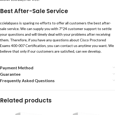
Best After-Sale Service
ccielabpass is sparing no efforts to offer all customers the best after-
sale service. We can supply you with 7*24 customer support to settle
your questions and will timely deal with your problems after receiving
them. Therefore, if you have any questions about Cisco Proctored
Exams 400-007 Certification, you can contact us anytime you want. We
believe that only if our customers are satisfied, can we develop.
Payment Method
Guarantee
Frequently Asked Questions
Related products