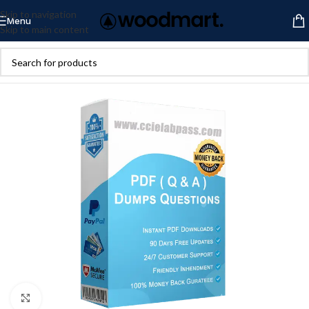
Skip to navigation
Menu
Skip to main content
Click to enlarge