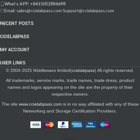
What‘s APP: +8615052886698
Email: sales@ccielabpass.com Support@ccielabpass.com
RECENT POSTS
CCIELABPASS
MY ACCOUNT
USER LINKS
© 2004-2025 Middleware limited(
ccielabpass
) All rights reserved.
All trademarks, service marks, trade names, trade dress, product
names and logos appearing on the site are the property of their
respective owners.
The site
www.ccielabpass.com
is in no way affiliated with any of these
Networking and Storage Certification Providers.
Share: