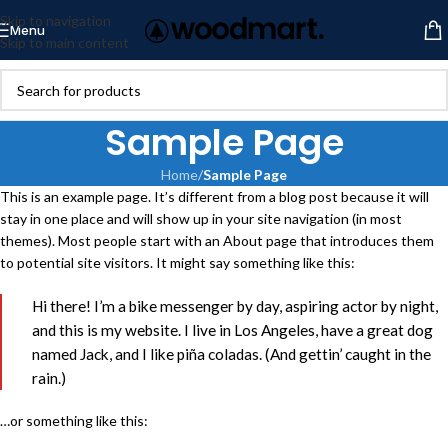
Skip to navigation
Menu
Skip to main content
Sample Page
Home
/
Sample Page
This is an example page. It’s different from a blog post because it will
stay in one place and will show up in your site navigation (in most
themes). Most people start with an About page that introduces them
to potential site visitors. It might say something like this:
Hi there! I’m a bike messenger by day, aspiring actor by night,
and this is my website. I live in Los Angeles, have a great dog
named Jack, and I like piña coladas. (And gettin’ caught in the
rain.)
…or something like this: