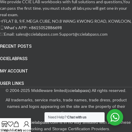
We provide CCIE LAB workbooks with full solutions and questions,You
can pass the first time. you must study all labs,you will get one in your
real exam.
FLAT B, 9/F, MEGA CUBE, NO.8 WANG KWONG ROAD, KOWLOON,
What‘s APP: +8615052886698
Email: sales@ccielabpass.com Support@ccielabpass.com
RECENT POSTS
CCIELABPASS
MY ACCOUNT
USER LINKS
© 2004-2025 Middleware limited(
ccielabpass
) All rights reserved.
All trademarks, service marks, trade names, trade dress, product
names and logos appearing on the site are the property of their
respective owners.
Need Help?
Chat with us
The site
www.ccielabpass.com
is in no way affiliated with any of these
Networking and Storage Certification Providers.
Shop
Wishlist
Cart
My account