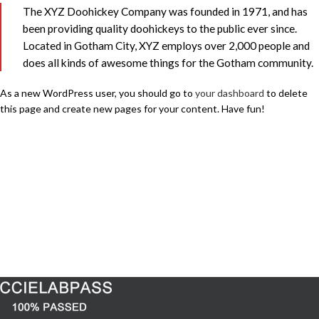
The XYZ Doohickey Company was founded in 1971, and has
been providing quality doohickeys to the public ever since.
Located in Gotham City, XYZ employs over 2,000 people and
does all kinds of awesome things for the Gotham community.
As a new WordPress user, you should go to
your dashboard
to delete
this page and create new pages for your content. Have fun!