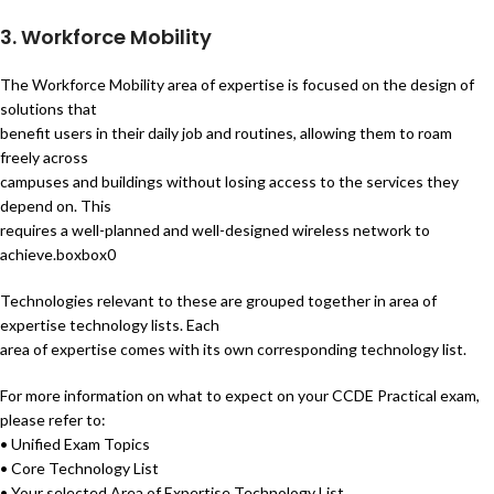
3. Workforce Mobility
The Workforce Mobility area of expertise is focused on the design of
solutions that
benefit users in their daily job and routines, allowing them to roam
freely across
campuses and buildings without losing access to the services they
depend on. This
requires a well-planned and well-designed wireless network to
achieve.boxbox0
Technologies relevant to these are grouped together in area of
expertise technology lists. Each
area of expertise comes with its own corresponding technology list.
For more information on what to expect on your CCDE Practical exam,
please refer to:
• Unified Exam Topics
• Core Technology List
• Your selected Area of Expertise Technology List