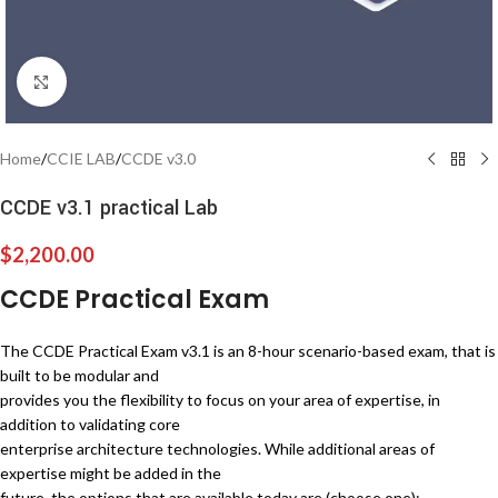
Click to enlarge
Home
/
CCIE LAB
/
CCDE v3.0
CCDE v3.1 practical Lab
$
2,200.00
CCDE Practical Exam
The CCDE Practical Exam v3.1 is an 8-hour scenario-based exam, that is
built to be modular and
provides you the flexibility to focus on your area of expertise, in
addition to validating core
enterprise architecture technologies. While additional areas of
expertise might be added in the
future, the options that are available today are (choose one):