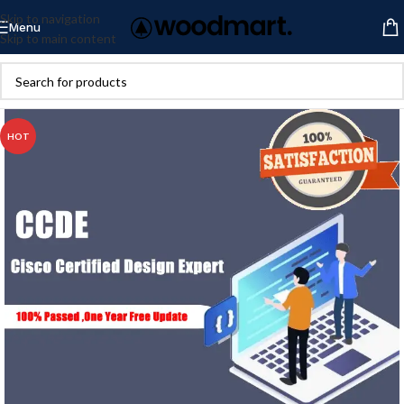
Skip to navigation
Menu
Skip to main content
HOT