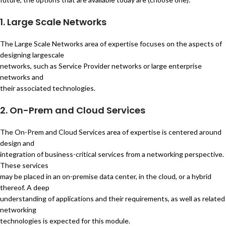
1. Large Scale Networks
The Large Scale Networks area of expertise focuses on the aspects of
designing largescale
networks, such as Service Provider networks or large enterprise
networks and
their associated technologies.
2. On-Prem and Cloud Services
The On-Prem and Cloud Services area of expertise is centered around
design and
integration of business-critical services from a networking perspective.
These services
may be placed in an on-premise data center, in the cloud, or a hybrid
thereof. A deep
understanding of applications and their requirements, as well as related
networking
technologies is expected for this module.