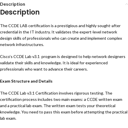
Description
Description
The CCDE LAB certification is a prestigious and highly sought-after
credential in the IT industry. It validates the expert-level network
design skills of professionals who can create and implement complex
network infrastructures.
Cisco’s CCDE Lab v3.1 program is designed to help network designers
validate their skills and knowledge. It is ideal for experienced
professionals who want to advance their careers.
Exam Structure and Details
The CCDE Lab v3.1 Certification involves rigorous testing. The
certification process includes two main exams: a CCDE written exam
and a practical lab exam. The written exam tests your theoretical
knowledge. You need to pass this exam before attempting the practical
lab exam.