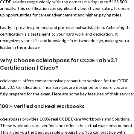
CCDE salaries range widely, with top earners making up to $128,500
annually. This certification can significantly boost your salary. It opens
up opportunities for career advancement and higher-paying roles.
Lastly, it provides personal and professional satisfaction. Achieving this
certification is a testament to your hard work and dedication. It
recognizes your skills and knowledge in network design, making you a
leader in the industry.
Why Choose ccielabpass for CCDE Lab v3.1
Certification | Cisco?
ccielabpass offers comprehensive preparation services for the CCDE
Lab v3.1 Certification. Their services are designed to ensure you are
fully prepared for the exam. Here are some key features of their service:
100% Verified and Real Workbooks
ccielabpass provides 100% real CCDE Exam Workbooks and Solutions.
These workbooks are verified and reflect the actual exam environment.
This gives you the best possible preparation. You can practice with