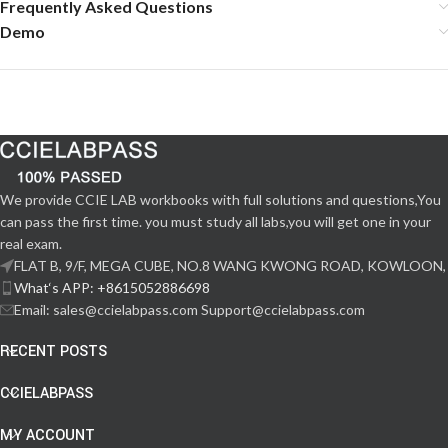
Frequently Asked Questions
Demo
We provide CCIE LAB workbooks with full solutions and questions,You
can pass the first time. you must study all labs,you will get one in your
real exam.
FLAT B, 9/F, MEGA CUBE, NO.8 WANG KWONG ROAD, KOWLOON,
What‘s APP: +8615052886698
Email: sales@ccielabpass.com Support@ccielabpass.com
RECENT POSTS
CCIELABPASS
MY ACCOUNT