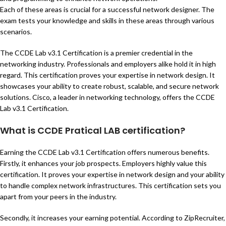
Each of these areas is crucial for a successful network designer. The
exam tests your knowledge and skills in these areas through various
scenarios.
The CCDE Lab v3.1 Certification is a premier credential in the
networking industry. Professionals and employers alike hold it in high
regard. This certification proves your expertise in network design. It
showcases your ability to create robust, scalable, and secure network
solutions. Cisco, a leader in networking technology, offers the CCDE
Lab v3.1 Certification.
What is CCDE Pratical LAB certification?
Earning the CCDE Lab v3.1 Certification offers numerous benefits.
Firstly, it enhances your job prospects. Employers highly value this
certification. It proves your expertise in network design and your ability
to handle complex network infrastructures. This certification sets you
apart from your peers in the industry.
Secondly, it increases your earning potential. According to ZipRecruiter,