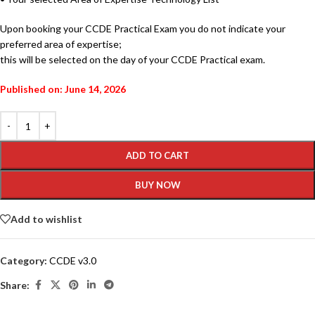
Upon booking your CCDE Practical Exam you do not indicate your
preferred area of expertise;
this will be selected on the day of your CCDE Practical exam.
Published on: June 14, 2026
ADD TO CART
BUY NOW
Add to wishlist
Category:
CCDE v3.0
Share: