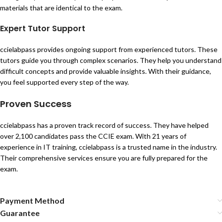
materials that are identical to the exam.
Expert Tutor Support
ccielabpass provides ongoing support from experienced tutors. These
tutors guide you through complex scenarios. They help you understand
difficult concepts and provide valuable insights. With their guidance,
you feel supported every step of the way.
Proven Success
ccielabpass has a proven track record of success. They have helped
over 2,100 candidates pass the CCIE exam. With 21 years of
experience in IT training, ccielabpass is a trusted name in the industry.
Their comprehensive services ensure you are fully prepared for the
exam.
Payment Method
Guarantee