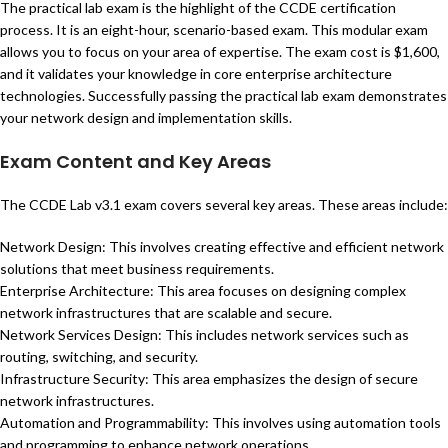
The practical lab exam is the highlight of the CCDE certification
process. It is an eight-hour, scenario-based exam. This modular exam
allows you to focus on your area of expertise. The exam cost is $1,600,
and it validates your knowledge in core enterprise architecture
technologies. Successfully passing the practical lab exam demonstrates
your network design and implementation skills.
Exam Content and Key Areas
The CCDE Lab v3.1 exam covers several key areas. These areas include:
Network Design: This involves creating effective and efficient network
solutions that meet business requirements.
Enterprise Architecture: This area focuses on designing complex
network infrastructures that are scalable and secure.
Network Services Design: This includes network services such as
routing, switching, and security.
Infrastructure Security: This area emphasizes the design of secure
network infrastructures.
Automation and Programmability: This involves using automation tools
and programming to enhance network operations.