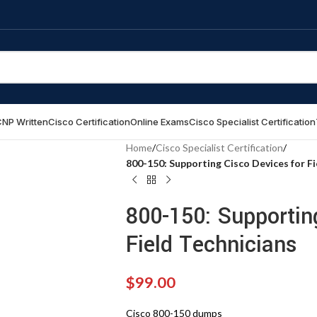
NP Written
Cisco Certification
Online Exams
Cisco Specialist Certification
Home
/
Cisco Specialist Certification
/
800-150: Supporting Cisco Devices for Fi
800-150: Supportin
Field Technicians
$
99.00
Cisco 800-150 dumps