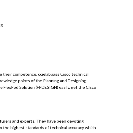
NS
ve their competence. ccielabpass Cisco technical
knowledge points of the Planning and Designing
e FlexPod Solution (FPDESIGN) easily, get the Cisco
turers and experts. They have been devoting
to the highest standards of technical accuracy which