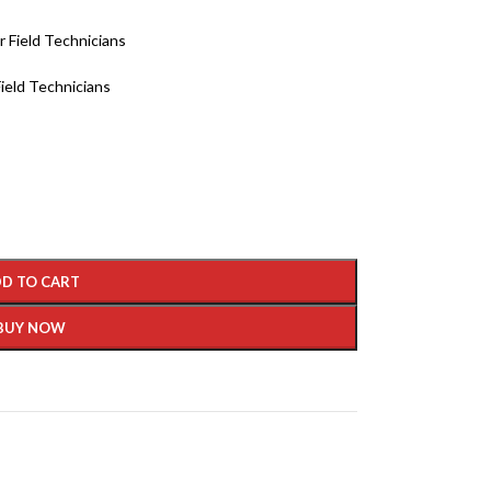
r Field Technicians
ield Technicians
D TO CART
BUY NOW