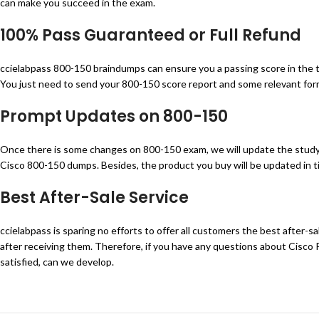
can make you succeed in the exam.
100% Pass Guaranteed or Full Refund
ccielabpass 800-150 braindumps can ensure you a passing score in the tes
You just need to send your 800-150 score report and some relevant forms
Prompt Updates on
800-150
Once there is some changes on 800-150 exam, we will update the study 
Cisco 800-150 dumps. Besides, the product you buy will be updated in ti
Best After-Sale Service
ccielabpass is sparing no efforts to offer all customers the best after-
after receiving them. Therefore, if you have any questions about Cisco
satisfied, can we develop.