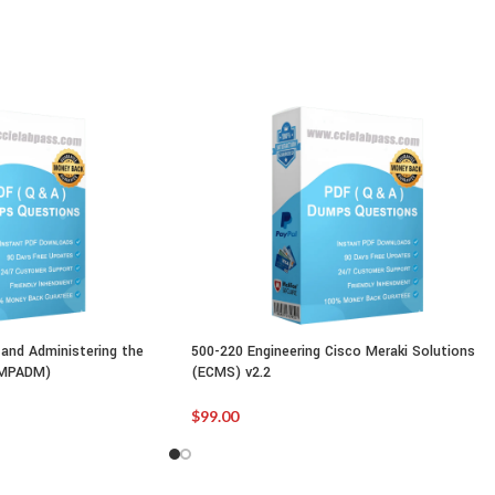
and Administering the
500-220 Engineering Cisco Meraki Solutions
IMPADM)
(ECMS) v2.2
$
99.00