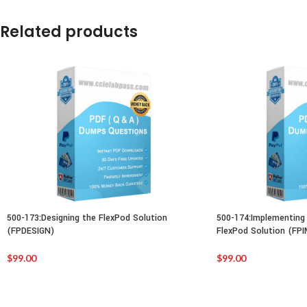
Related products
500-173:Designing the FlexPod Solution
500-174:Implementing 
(FPDESIGN)
FlexPod Solution (FP
$
99.00
$
99.00