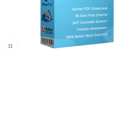
Click to enlarge