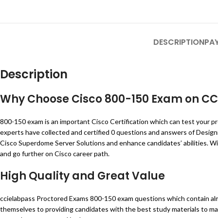
DESCRIPTION
PA
Description
Why Choose Cisco
800-150
Exam on
CC
800-150 exam is an important Cisco Certification which can test your pr
experts have collected and certified 0 questions and answers of Desig
Cisco Superdome Server Solutions and enhance candidates’ abilities. Wi
and go further on Cisco career path.
High Quality and Great Value
ccielabpass Proctored Exams 800-150 exam questions which contain alm
themselves to providing candidates with the best study materials to ma