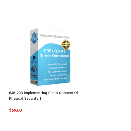
648-238 Implementing Cisco Connected
700-250:Cisco Sma
Physical Security 1
Sales
$
69.00
$
99.00