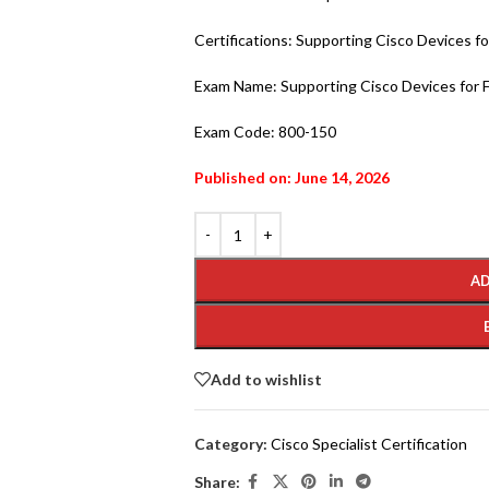
Certifications: Supporting Cisco Devices fo
Exam Name: Supporting Cisco Devices for F
Exam Code: 800-150
Published on: June 14, 2026
AD
Add to wishlist
Category:
Cisco Specialist Certification
Share: