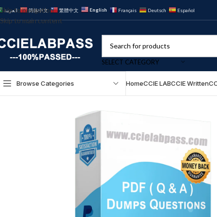
Skip to navigation
English
العربية
简体中文
繁體中文
Français
Deutsch
Español
Skip to main content
SELECT CATEGORY
Browse Categories
Home
CCIE LAB
CCIE Written
CC