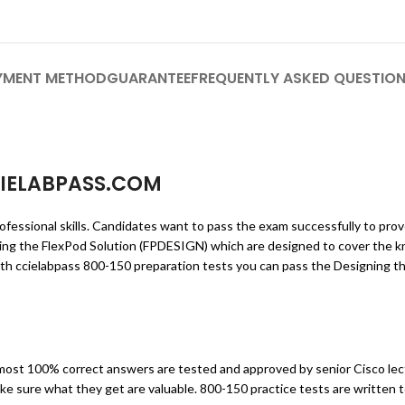
YMENT METHOD
GUARANTEE
FREQUENTLY ASKED QUESTIO
IELABPASS.COM
ofessional skills. Candidates want to pass the exam successfully to pro
ning the FlexPod Solution (FPDESIGN) which are designed to cover the 
th ccielabpass 800-150 preparation tests you can pass the Designing th
ost 100% correct answers are tested and approved by senior Cisco lec
ke sure what they get are valuable. 800-150 practice tests are written 