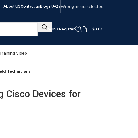
Wrong menu selected
About US
Contact us
Blogs
FAQs
Login / Register
$
0.00
Training Video
eld Technicians
g Cisco Devices for