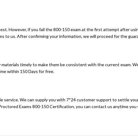
t. However, if you fail the 800-150 exam at the first attempt after usin
 to us. After confirming your information, we will proceed for the guara
materials timely to make them be consistent with the current exam. We
me within 150 Days for free.
sale service. We can supply you with 7*24 customer support to settle you
 Proctored Exams 800-150 Certification, you can contact us anytime you 