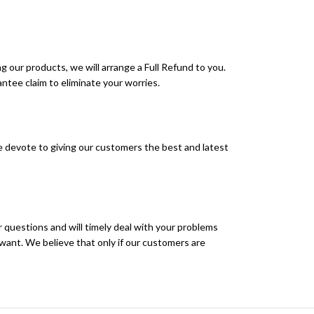
g our products, we will arrange a Full Refund to you.
ntee claim to eliminate your worries.
 devote to giving our customers the best and latest
r questions and will timely deal with your problems
want. We believe that only if our customers are