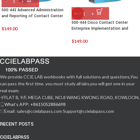
500-443 Advanced Administration
HOT
and Reporting of Contact Center
Enterprise(CCEAAR)
500-444 Cisco Contact Center
Enterprise Implementation and
$
149.00
Troubleshooting
$
149.00
We provide CCIE LAB workbooks with full solutions and questions,You
can pass the first time. you must study all labs,you will get one in your
real exam.
FLAT B, 9/F, MEGA CUBE, NO.8 WANG KWONG ROAD, KOWLOON,
What‘s APP: +8615052886698
Email: sales@ccielabpass.com Support@ccielabpass.com
RECENT POSTS
CCIELABPASS