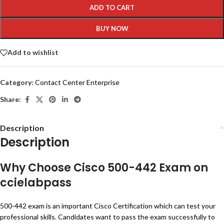
ADD TO CART
BUY NOW
Add to wishlist
Category:
Contact Center Enterprise
Share:
Description
Description
Why Choose Cisco 500-442 Exam on
ccielabpass
500-442 exam is an important Cisco Certification which can test your
professional skills. Candidates want to pass the exam successfully to