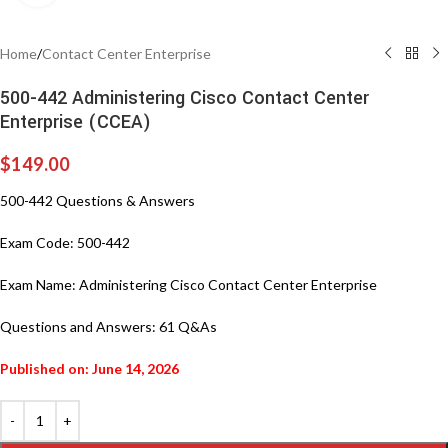
Home
/
Contact Center Enterprise
500-442 Administering Cisco Contact Center
Enterprise (CCEA)
$
149.00
500-442 Questions & Answers
Exam Code: 500-442
Exam Name: Administering Cisco Contact Center Enterprise
Questions and Answers: 61 Q&As
Published on: June 14, 2026