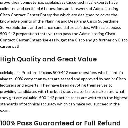
prove their competence. ccielabpass Cisco technical experts have
collected and certified 61 questions and answers of Administering
Cisco Contact Center Enterprise which are designed to cover the
knowledge points of the Planning and Designing Cisco Superdome
Server Solutions and enhance candidates’ abilities. With ccielabpass
500-442 preparation tests you can pass the Administering Cisco
Contact Center Enterprise easily, get the Cisco and go further on Cisco
career path.
High Quality and Great Value
ccielabpass Proctored Exams 500-442 exam questions which contain
almost 100% correct answers are tested and approved by senior Cisco
lecturers and experts. They have been devoting themselves to
providing candidates with the best study materials to make sure what
they get are valuable. 500-442 practice tests are written to the highest
standards of technical accuracy which can make you succeed in the
exam.
100% Pass Guaranteed or Full Refund