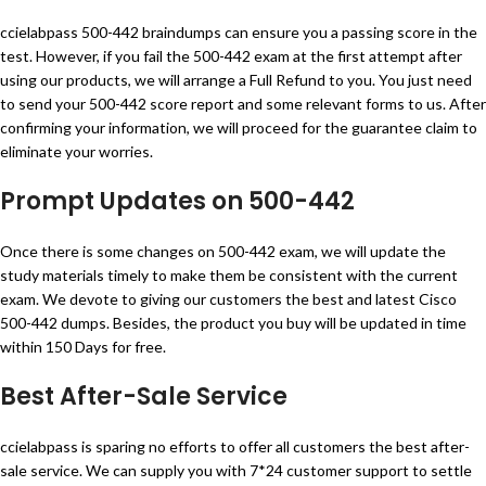
ccielabpass 500-442 braindumps can ensure you a passing score in the
test. However, if you fail the 500-442 exam at the first attempt after
using our products, we will arrange a Full Refund to you. You just need
to send your 500-442 score report and some relevant forms to us. After
confirming your information, we will proceed for the guarantee claim to
eliminate your worries.
Prompt Updates on 500-442
Once there is some changes on 500-442 exam, we will update the
study materials timely to make them be consistent with the current
exam. We devote to giving our customers the best and latest Cisco
500-442 dumps. Besides, the product you buy will be updated in time
within 150 Days for free.
Best After-Sale Service
ccielabpass is sparing no efforts to offer all customers the best after-
sale service. We can supply you with 7*24 customer support to settle