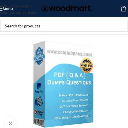
Skip to navigation
Menu
Skip to main content
Click to enlarge