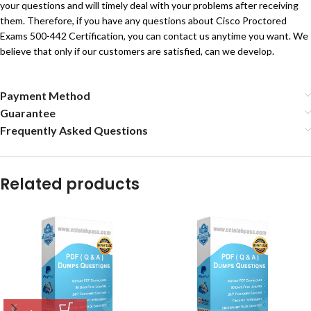
your questions and will timely deal with your problems after receiving
them. Therefore, if you have any questions about Cisco Proctored
Exams 500-442 Certification, you can contact us anytime you want. We
believe that only if our customers are satisfied, can we develop.
Payment Method
Guarantee
Frequently Asked Questions
Related products