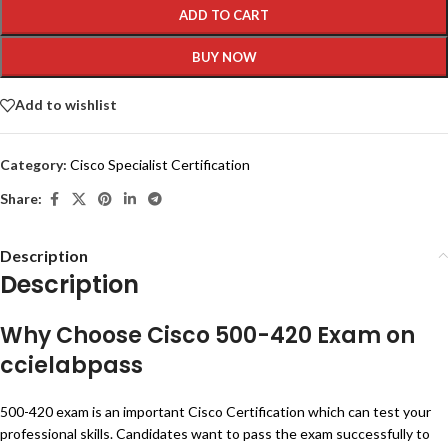
ADD TO CART
BUY NOW
Add to wishlist
Category:
Cisco Specialist Certification
Share:
Description
Description
Why Choose Cisco 500-420 Exam on
ccielabpass
500-420 exam is an important Cisco Certification which can test your
professional skills. Candidates want to pass the exam successfully to