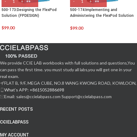
500-173:Designing the FlexPod
500-174:Implementing and
Solution (FPDESIGN)
Administering the FlexPod Solution
(FPIMPADM)
$
99.00
$
99.00
We provide CCIE LAB workbooks with full solutions and questions,You
can pass the first time. you must study all labs,you will get one in your
real exam.
FLAT B, 9/F, MEGA CUBE, NO.8 WANG KWONG ROAD, KOWLOON,
What‘s APP: +8615052886698
Email: sales@ccielabpass.com Support@ccielabpass.com
RECENT POSTS
CCIELABPASS
MY ACCOUNT