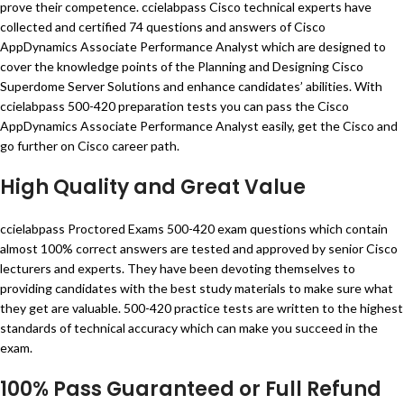
prove their competence. ccielabpass Cisco technical experts have
collected and certified 74 questions and answers of Cisco
AppDynamics Associate Performance Analyst which are designed to
cover the knowledge points of the Planning and Designing Cisco
Superdome Server Solutions and enhance candidates’ abilities. With
ccielabpass 500-420 preparation tests you can pass the Cisco
AppDynamics Associate Performance Analyst easily, get the Cisco and
go further on Cisco career path.
High Quality and Great Value
ccielabpass Proctored Exams 500-420 exam questions which contain
almost 100% correct answers are tested and approved by senior Cisco
lecturers and experts. They have been devoting themselves to
providing candidates with the best study materials to make sure what
they get are valuable. 500-420 practice tests are written to the highest
standards of technical accuracy which can make you succeed in the
exam.
100% Pass Guaranteed or Full Refund