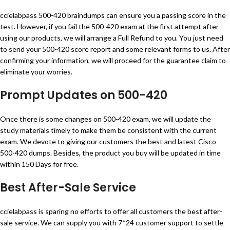
ccielabpass 500-420 braindumps can ensure you a passing score in the
test. However, if you fail the 500-420 exam at the first attempt after
using our products, we will arrange a Full Refund to you. You just need
to send your 500-420 score report and some relevant forms to us. After
confirming your information, we will proceed for the guarantee claim to
eliminate your worries.
Prompt Updates on 500-420
Once there is some changes on 500-420 exam, we will update the
study materials timely to make them be consistent with the current
exam. We devote to giving our customers the best and latest Cisco
500-420 dumps. Besides, the product you buy will be updated in time
within 150 Days for free.
Best After-Sale Service
ccielabpass is sparing no efforts to offer all customers the best after-
sale service. We can supply you with 7*24 customer support to settle