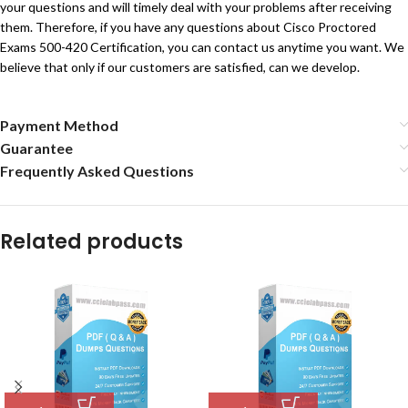
your questions and will timely deal with your problems after receiving
them. Therefore, if you have any questions about Cisco Proctored
Exams 500-420 Certification, you can contact us anytime you want. We
believe that only if our customers are satisfied, can we develop.
Payment Method
Guarantee
Frequently Asked Questions
Related products