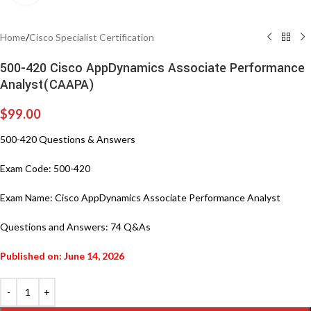
Home
/
Cisco Specialist Certification
500-420 Cisco AppDynamics Associate Performance
Analyst(CAAPA)
$
99.00
500-420 Questions & Answers
Exam Code: 500-420
Exam Name: Cisco AppDynamics Associate Performance Analyst
Questions and Answers: 74 Q&As
Published on: June 14, 2026