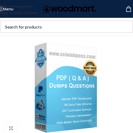
Skip to navigation
Menu
Skip to main content
Click to enlarge