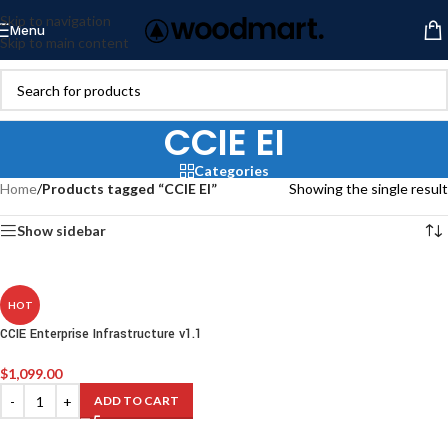
Skip to navigation
Menu
Skip to main content
CCIE EI
Categories
Home
/
Products tagged “CCIE EI”
Showing the single result
Show sidebar
HOT
CCIE Enterprise Infrastructure v1.1
$
1,099.00
ADD TO CART