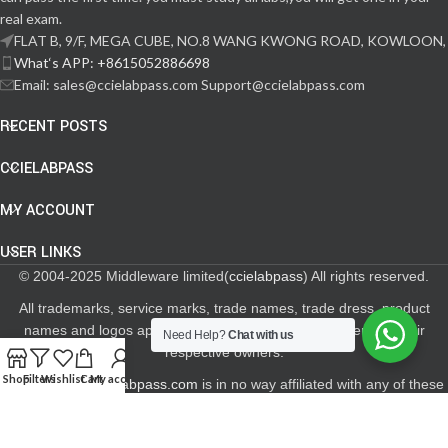
real exam.
FLAT B, 9/F, MEGA CUBE, NO.8 WANG KWONG ROAD, KOWLOON,
What‘s APP: +8615052886698
Email: sales@ccielabpass.com Support@ccielabpass.com
RECENT POSTS
CCIELABPASS
MY ACCOUNT
USER LINKS
© 2004-2025 Middleware limited(
ccielabpass
) All rights reserved.
All trademarks, service marks, trade names, trade dress, product
names and logos appearing on the site are the property of their
Need Help?
Chat with us
respective owners.
Shop
Filters
Wishlist
Cart
My account
The site
www.ccielabpass.com
is in no way affiliated with any of these
Networking and Storage Certification Providers.