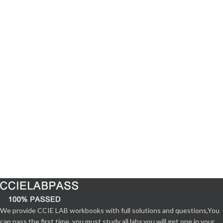
We provide CCIE LAB workbooks with full solutions and questions,You
can pass the first time. you must study all labs,you will get one in your