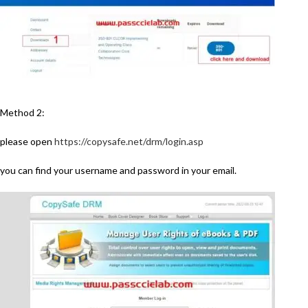
Method 2:
please open
https://copysafe.net/drm/login.asp
you can find your username and password in your email.