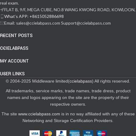
real exam.
FLAT B, 9/F, MEGA CUBE, NO.8 WANG KWONG ROAD, KOWLOON,
What‘s APP: +8615052886698
Email: sales@ccielabpass.com Support@ccielabpass.com
RECENT POSTS
CCIELABPASS
MY ACCOUNT
USER LINKS
© 2004-2025 Middleware limited(
ccielabpass
) All rights reserved.
All trademarks, service marks, trade names, trade dress, product
names and logos appearing on the site are the property of their
respective owners.
The site
www.ccielabpass.com
is in no way affiliated with any of these
Networking and Storage Certification Providers.