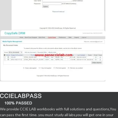
We provide CCIE LAB workbooks with full solutions and questions,You
can pass the first time. you must study all labs,you will get one in your