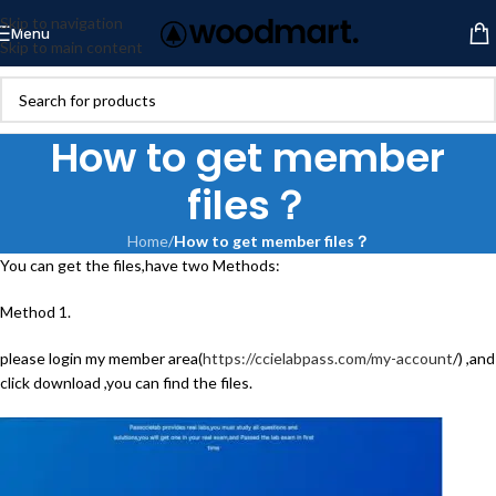
Skip to navigation
Menu
Skip to main content
How to get member
files？
Home
/
How to get member files？
You can get the files,have two Methods:
Method 1.
please login my member area(
https://ccielabpass.com/my-account
/) ,and
click download ,you can find the files.