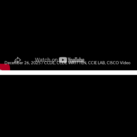
December 26, 2025
/
CCDE
,
CCDE WRITTEN
,
CCIE LAB
,
CISCO Video