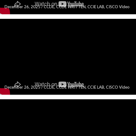
December 26, 2025
/
CCDE
,
CCDE WRITTEN
,
CCIE LAB
,
CISCO Video
December 26, 2025
/
CCDE
,
CCDE WRITTEN
,
CCIE LAB
,
CISCO Video