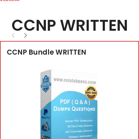
CCNP WRITTEN
CCNP Bundle WRITTEN