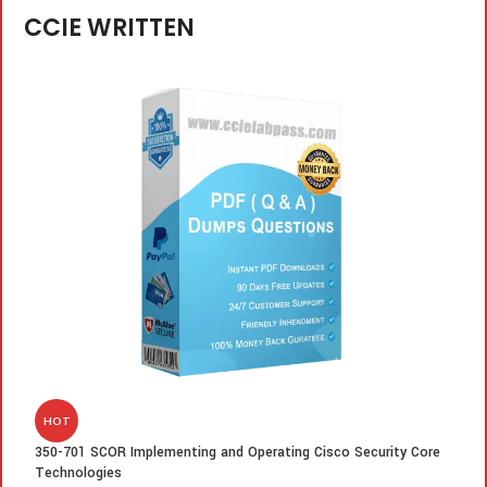
CCIE WRITTEN
HOT
350-701 SCOR Implementing and Operating Cisco Security Core
3
Technologies
R