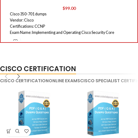
$
99.00
Cisco 350-701 dumps
E
Vendor: Cisco
Ro
Certifications: CCNP
E
Exam Name: Implementing and Operating Cisco Security Core
Du
Technologies (SCOR)
La
Exam Code: 350-701
Qu
Total Questions: 753 Q&As
On
St
CISCO CERTIFICATION
CISCO CERTIFICATION
ONLINE EXAMS
CISCO SPECIALIST CERTIF