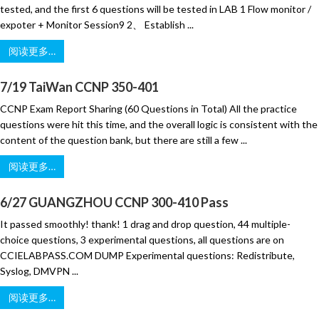
tested, and the first 6 questions will be tested in LAB 1 Flow monitor /
expoter + Monitor Session9 2、 Establish ...
阅读更多…
7/19 TaiWan CCNP 350-401
CCNP Exam Report Sharing (60 Questions in Total) All the practice
questions were hit this time, and the overall logic is consistent with the
content of the question bank, but there are still a few ...
阅读更多…
6/27 GUANGZHOU CCNP 300-410 Pass
It passed smoothly! thank! 1 drag and drop question, 44 multiple-
choice questions, 3 experimental questions, all questions are on
CCIELABPASS.COM DUMP Experimental questions: Redistribute,
Syslog, DMVPN ...
阅读更多…