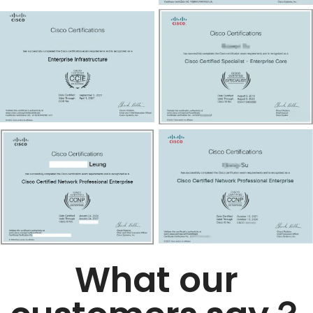
What our