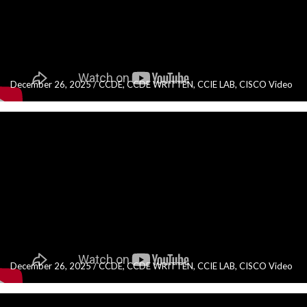
December 26, 2025
/
CCDE
,
CCDE WRITTEN
,
CCIE LAB
,
CISCO Video
December 26, 2025
/
CCDE
,
CCDE WRITTEN
,
CCIE LAB
,
CISCO Video