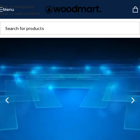
Skip to navigation
Menu
Skip to main content