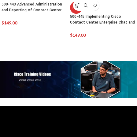
500-443 Advanced Administration
HOT
and Reporting of Contact Center
Enterprise(CCEAAR)
500-445 Implementing Cisco
Contact Center Enterprise Chat and
$
149.00
Email (CCECE)
$
149.00