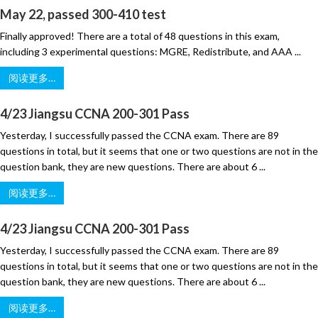
May 22, passed 300-410 test
Finally approved! There are a total of 48 questions in this exam,
including 3 experimental questions: MGRE, Redistribute, and AAA ...
阅读更多…
4/23 Jiangsu CCNA 200-301 Pass
Yesterday, I successfully passed the CCNA exam. There are 89
questions in total, but it seems that one or two questions are not in the
question bank, they are new questions. There are about 6 ...
阅读更多…
4/23 Jiangsu CCNA 200-301 Pass
Yesterday, I successfully passed the CCNA exam. There are 89
questions in total, but it seems that one or two questions are not in the
question bank, they are new questions. There are about 6 ...
阅读更多…