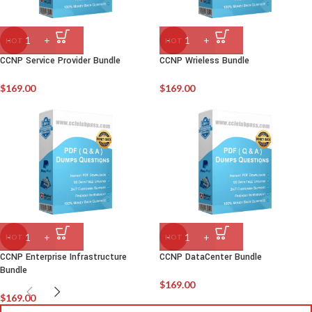
HOT
HOT
CCNP Service Provider Bundle
CCNP Wrieless Bundle
$
169.00
$
169.00
HOT
HOT
CCNP Enterprise Infrastructure
CCNP DataCenter Bundle
Bundle
$
169.00
$
169.00