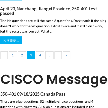
April 23, Nanchang, Jiangxi Province, 350-401 test
passed
The lab questions are still the same 6 questions. Don't panic if the ping
doesn't work for the vrf question. I did it twice and it still didn't work,
but the result was correct. What ...
阅读更多…
‹
1
2
3
4
5
›
»
CISCO Message
350-401 09/18/2025 Canada Pass
There are 6 lab questions, 52 multiple-choice questions, and 4
questions with diagrams. All 6 lab questions are included in the