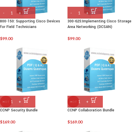
C
800-150: Supporting Cisco Devices
300-625:Implementing Cisco Storage
for Field Technicians
Area Networking (DCSAN)
$
99.00
$
99.00
HOT
HOT
CCNP Security Bundle
CCNP Collaboration Bundle
$
169.00
$
169.00