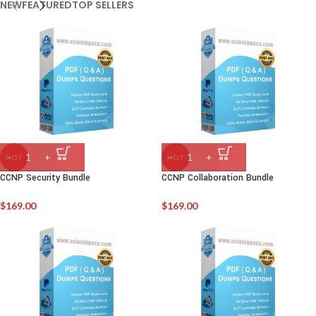
NEW
FEATURED
TOP SELLERS
HOT
HOT
CCNP Security Bundle
CCNP Collaboration Bundle
$
169.00
$
169.00