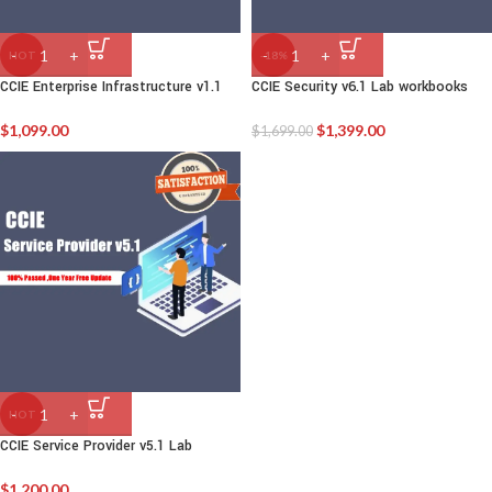
HOT
-18%
CCIE Enterprise Infrastructure v1.1
CCIE Security v6.1 Lab workbooks
$
1,099.00
$
1,399.00
$
1,699.00
HOT
CCIE Service Provider v5.1 Lab
$
1,200.00