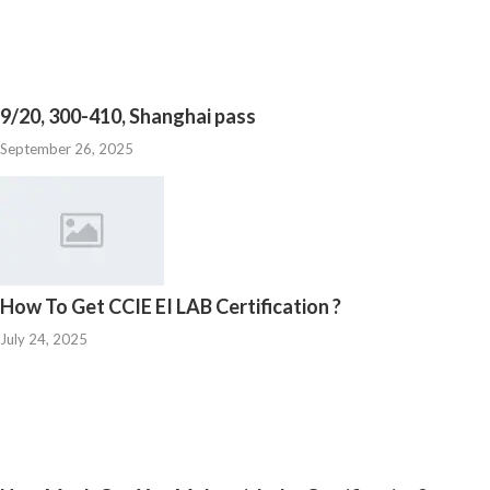
9/20, 300-410, Shanghai pass
September 26, 2025
How To Get CCIE EI LAB Certification ?
July 24, 2025