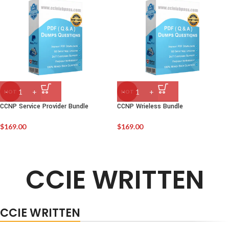
HOT
HOT
CCNP Service Provider Bundle
CCNP Wrieless Bundle
$
169.00
$
169.00
CCIE WRITTEN
CCIE WRITTEN