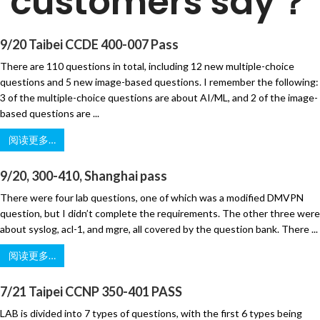
customers say？
9/20 Taibei CCDE 400-007 Pass
There are 110 questions in total, including 12 new multiple-choice
questions and 5 new image-based questions. I remember the following:
3 of the multiple-choice questions are about AI/ML, and 2 of the image-
based questions are ...
阅读更多…
9/20, 300-410, Shanghai pass
There were four lab questions, one of which was a modified DMVPN
question, but I didn’t complete the requirements. The other three were
about syslog, acl-1, and mgre, all covered by the question bank. There ...
阅读更多…
7/21 Taipei CCNP 350-401 PASS
LAB is divided into 7 types of questions, with the first 6 types being