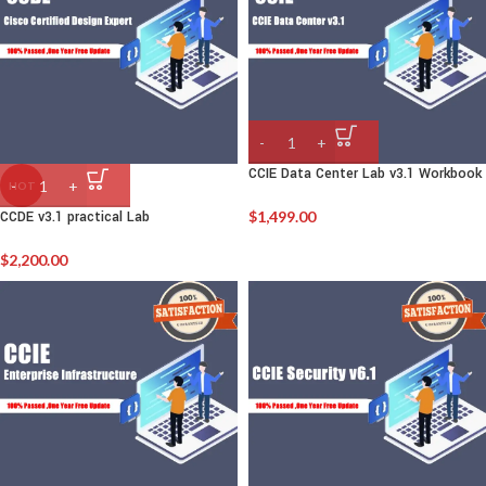
CCIE Data Center Lab v3.1 Workbook
HOT
CCDE v3.1 practical Lab
$
1,499.00
$
2,200.00