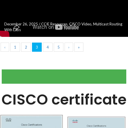
December 26, 2025
/
CCIE Resources
,
CISCO Video
,
Multicast Routing
With Labs
‹
1
2
3
4
5
›
»
CISCO certificate