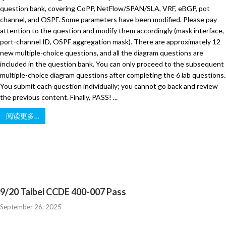
question bank, covering CoPP, NetFlow/SPAN/SLA, VRF, eBGP, pot
channel, and OSPF. Some parameters have been modified. Please pay
attention to the question and modify them accordingly (mask interface,
port-channel ID, OSPF aggregation mask). There are approximately 12
new multiple-choice questions, and all the diagram questions are
included in the question bank. You can only proceed to the subsequent
multiple-choice diagram questions after completing the 6 lab questions.
You submit each question individually; you cannot go back and review
the previous content. Finally, PASS! ...
阅读更多…
9/20 Taibei CCDE 400-007 Pass
September 26, 2025