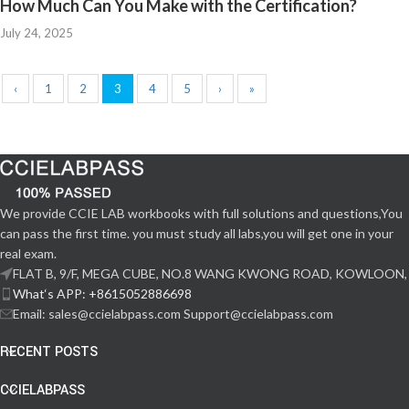
How Much Can You Make with the Certification?
July 24, 2025
‹
1
2
3
4
5
›
»
We provide CCIE LAB workbooks with full solutions and questions,You
can pass the first time. you must study all labs,you will get one in your
real exam.
FLAT B, 9/F, MEGA CUBE, NO.8 WANG KWONG ROAD, KOWLOON,
What‘s APP: +8615052886698
Email: sales@ccielabpass.com Support@ccielabpass.com
RECENT POSTS
CCIELABPASS