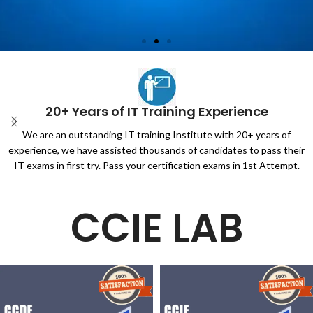
Unlock CCIE Service
Provider v5.1 Lab
20+ Years of IT Training Experience
1.100%PASSING GURANTEE
We are an outstanding IT training Institute with 20+ years of
2.Full EVE-NG
experience, we have assisted thousands of candidates to pass their
3.Real CCIE SP5.1 Questions
IT exams in first try. Pass your certification exams in 1st Attempt.
4.Full questions and solutions
CCIE LAB
Click Here